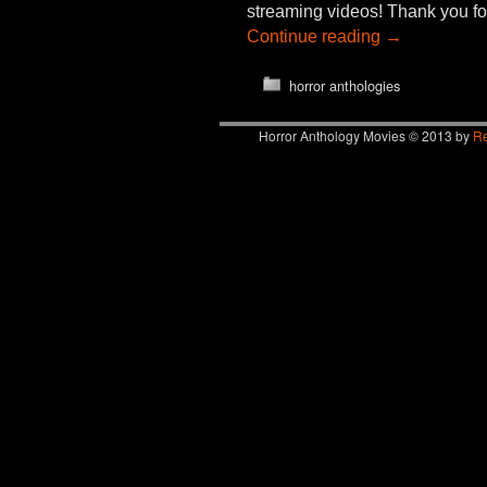
streaming videos! Thank you fo
Continue reading
→
horror anthologies
Horror Anthology Movies © 2013 by
Re