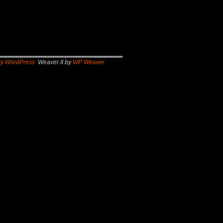
by WordPress
Weaver II by
WP Weaver