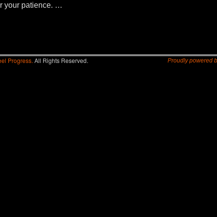
r your patience. …
el Progress.
All Rights Reserved.
Proudly powered 