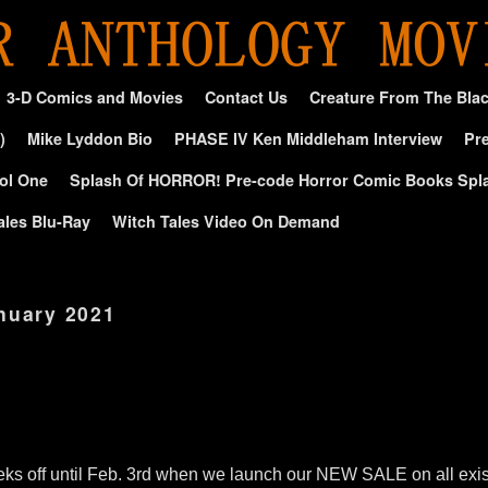
3-D Comics and Movies
Contact Us
Creature From The Bla
)
Mike Lyddon Bio
PHASE IV Ken Middleham Interview
Pre
ol One
Splash Of HORROR! Pre-code Horror Comic Books Spl
ales Blu-Ray
Witch Tales Video On Demand
nuary 2021
ks off until Feb. 3rd when we launch our NEW SALE on all exi