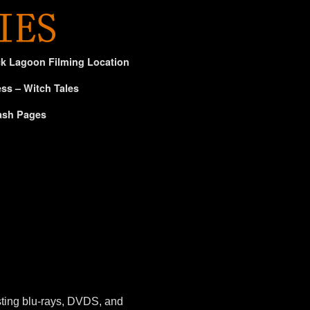
ck Lagoon Filming Location
ss – Witch Tales
ash Pages
sting blu-rays, DVDS, and