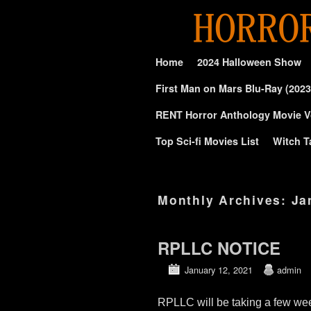
Skip to primary content
Skip to secondary content
Home
2024 Halloween Show
First Man on Mars Blu-Ray (2023
RENT Horror Anthology Movie V
Top Sci-fi Movies List
Witch T
Monthly Archives:
Ja
RPLLC NOTICE
January 12, 2021
admin
RPLLC will be taking a few wee