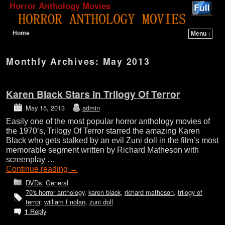
Horror Anthology Movies
Home
Menu ↓
Skip to primary content
Skip to secondary content
Monthly Archives:
May 2013
Karen Black Stars In Trilogy Of Terror
May 15, 2013
admin
Easily one of the most popular horror anthology movies of
the 1970’s, Trilogy Of Terror starred the amazing Karen
Black who gets stalked by an evil Zuni doll in the film’s most
memorable segment written by Richard Matheson with
screenplay …
Continue reading
→
DVDs
,
General
70's horror anthology
,
karen black
,
richard matheson
,
trilogy of
terror
,
william f nolan
,
zuni doll
Reply
1