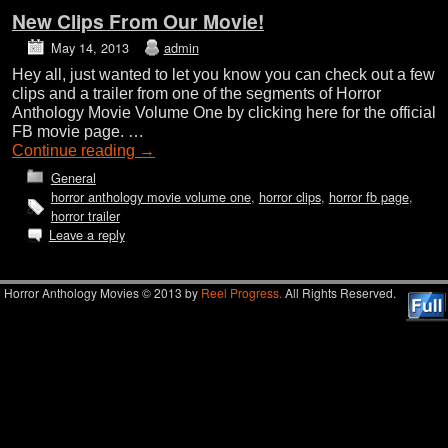
New Clips From Our Movie!
May 14, 2013
admin
Hey all, just wanted to let you know you can check out a few
clips and a trailer from one of the segments of Horror
Anthology Movie Volume One by clicking here for the official
FB movie page. …
Continue reading
→
General
horror anthology movie volume one
,
horror clips
,
horror fb page
,
horror trailer
Leave a reply
Horror Anthology Movies © 2013 by
Reel Progress.
All Rights Reserved.