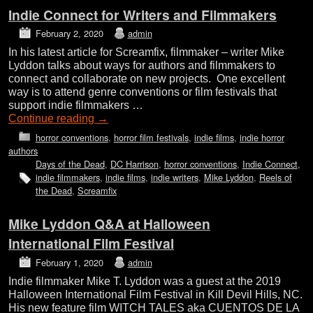
Indie Connect for Writers and Filmmakers
February 2, 2020
admin
In his latest article for Screamfix, filmmaker – writer Mike
Lyddon talks about ways for authors and filmmakers to
connect and collaborate on new projects. One excellent
way is to attend genre conventions or film festivals that
support indie filmmakers …
Continue reading
→
horror conventions
,
horror film festivals
,
indie films
,
indie horror
authors
Days of the Dead
,
DC Harrison
,
horror conventions
,
Indie Connect
,
indie filmmakers
,
indie films
,
indie writers
,
Mike Lyddon
,
Reels of
the Dead
,
Screamfix
Mike Lyddon Q&A at Halloween
International Film Festival
February 1, 2020
admin
Indie filmmaker Mike T. Lyddon was a guest at the 2019
Halloween International Film Festival in Kill Devil Hills, NC.
His new feature film WITCH TALES aka CUENTOS DE LA