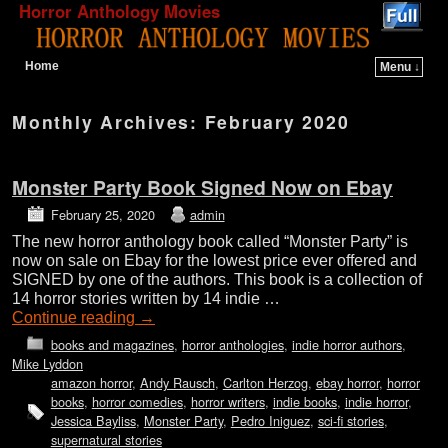
Horror Anthology Movies
Home
Menu ↓
Skip to primary content
Skip to secondary content
Monthly Archives:
February 2020
Monster Party Book Signed Now on Ebay
February 25, 2020
admin
The new horror anthology book called “Monster Party” is
now on sale on Ebay for the lowest price ever offered and
SIGNED by one of the authors. This book is a collection of
14 horror stories written by 14 indie …
Continue reading
→
books and magazines
,
horror anthologies
,
indie horror authors
,
Mike Lyddon
amazon horror
,
Andy Rausch
,
Carlton Herzog
,
ebay horror
,
horror
books
,
horror comedies
,
horror writers
,
indie books
,
indie horror
,
Jessica Bayliss
,
Monster Party
,
Pedro Iniguez
,
sci-fi stories
,
supernatural stories