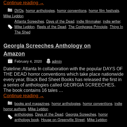
Continue reading
→
DVDs
,
horror anthologies
,
horror conventions
,
horror film festivals
,
Mike Lyddon
Atlanta Screeches
,
Days of the Dead
,
indie filmmaker
,
indie writer
,
Mike Lyddon
,
Reels of the Dead
,
The Cordyceps Principle
,
Thing In
The Shed
Georgia Screeches Anthology on
Amazon
February 4, 2020
admin
Dateline: Atlanta In collaboration with the popular DAYS OF
THE DEAD horror conventions which take place nationwide
every year, Black Bed Sheet Books has released the first in
a series of anthologies called GEORGIA SCREECHES.
The book contains 16 tales …
Continue reading
→
books and magazines
,
horror anthologies
,
horror conventions
,
indie
horror authors
,
Mike Lyddon
anthologies
,
Days of the Dead
,
Georgia Screeches
,
horror
anthology book
,
House on Greenville Street
,
Mike Lyddon