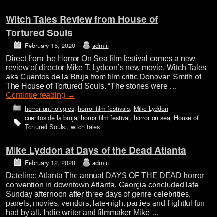
Witch Tales Review from House of
Tortured Souls
February 15, 2020
admin
Direct from the Horror On Sea film festival comes a new
review of director Mike T. Lyddon’s new movie, Witch Tales
aka Cuentos de la Bruja from film critic Donovan Smith of
The House of Tortured Souls. “The stories were …
Continue reading
→
horror anthologies
,
horror film festivals
,
Mike Lyddon
cuentos de la bruja
,
horror film festival
,
horror on sea
,
House of
Tortured Souls.
,
witch tales
Mike Lyddon at Days of the Dead Atlanta
February 12, 2020
admin
Dateline: Atlanta The annual DAYS OF THE DEAD horror
convention in downtown Atlanta, Georgia concluded late
Sunday afternoon after three days of genre celebrities,
panels, movies, vendors, late-night parties and frightful fun
had by all. Indie writer and filmmaker Mike …