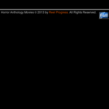
Horror Anthology Movies © 2013 by
Reel Progress.
All Rights Reserved.