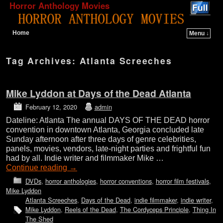
Horror Anthology Movies
Home
Menu ↓
Skip to primary content
Skip to secondary content
Tag Archives:
Atlanta Screeches
Mike Lyddon at Days of the Dead Atlanta
February 12, 2020
admin
Dateline: Atlanta The annual DAYS OF THE DEAD horror
convention in downtown Atlanta, Georgia concluded late
Sunday afternoon after three days of genre celebrities,
panels, movies, vendors, late-night parties and frightful fun
had by all. Indie writer and filmmaker Mike …
Continue reading
→
DVDs
,
horror anthologies
,
horror conventions
,
horror film festivals
,
Mike Lyddon
Atlanta Screeches
,
Days of the Dead
,
indie filmmaker
,
indie writer
,
Mike Lyddon
,
Reels of the Dead
,
The Cordyceps Principle
,
Thing In
The Shed