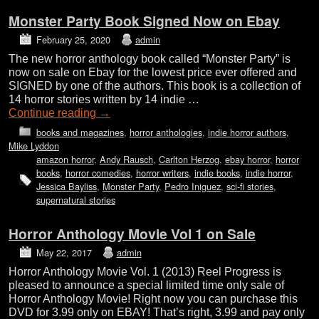
Monster Party Book Signed Now on Ebay
February 25, 2020
admin
The new horror anthology book called “Monster Party” is
now on sale on Ebay for the lowest price ever offered and
SIGNED by one of the authors. This book is a collection of
14 horror stories written by 14 indie …
Continue reading
→
books and magazines
,
horror anthologies
,
indie horror authors
,
Mike Lyddon
amazon horror
,
Andy Rausch
,
Carlton Herzog
,
ebay horror
,
horror
books
,
horror comedies
,
horror writers
,
indie books
,
indie horror
,
Jessica Bayliss
,
Monster Party
,
Pedro Iniguez
,
sci-fi stories
,
supernatural stories
Horror Anthology Movie Vol 1 on Sale
May 22, 2017
admin
Horror Anthology Movie Vol. 1 (2013) Reel Progress is
pleased to announce a special limited time only sale of
Horror Anthology Movie! Right now you can purchase this
DVD for 3.99 only on EBAY! That’s right, 3.99 and pay only