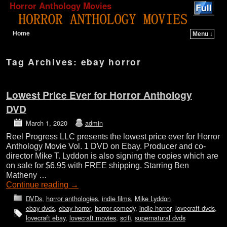
Horror Anthology Movies
Home
Menu ↓
Skip to primary content
Skip to secondary content
Tag Archives:
ebay horror
Lowest Price Ever for Horror Anthology
DVD
March 1, 2020
admin
Reel Progress LLC presents the lowest price ever for Horror
Anthology Movie Vol. 1 DVD on Ebay. Producer and co-
director Mike T. Lyddon is also signing the copies which are
on sale for $6.95 with FREE shipping. Starring Ben
Matheny …
Continue reading
→
DVDs
,
horror anthologies
,
indie films
,
Mike Lyddon
ebay dvds
,
ebay horror
,
horror comedy
,
indie horror
,
lovecraft dvds
,
lovecraft ebay
,
lovecraft movies
,
scifi
,
supernatural dvds