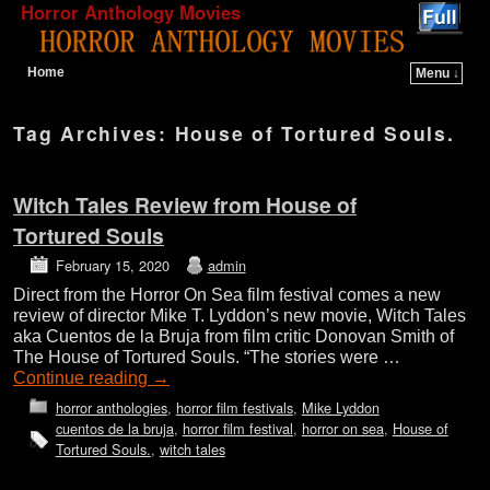
Horror Anthology Movies
Home
Menu ↓
Skip to primary content
Skip to secondary content
Tag Archives:
House of Tortured Souls.
Witch Tales Review from House of
Tortured Souls
February 15, 2020
admin
Direct from the Horror On Sea film festival comes a new
review of director Mike T. Lyddon’s new movie, Witch Tales
aka Cuentos de la Bruja from film critic Donovan Smith of
The House of Tortured Souls. “The stories were …
Continue reading
→
horror anthologies
,
horror film festivals
,
Mike Lyddon
cuentos de la bruja
,
horror film festival
,
horror on sea
,
House of
Tortured Souls.
,
witch tales