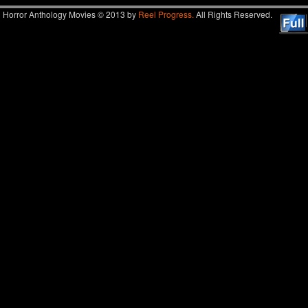
Horror Anthology Movies © 2013 by
Reel Progress.
All Rights Reserved.