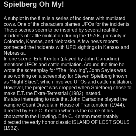
Spielberg Oh My!
A subplot in the film is a series of incidents with mutilated
cows. One of the characters blames UFOs for the incidents.
These scenes seem to be inspired by several real-life
incidents of cattle mutilation during the 1970s, primarily in
Colorado, Kansas, and Nebraska. A few news reports
connected the incidents with UFO sightings in Kansas and
Nebraska.
In one scene, Erle Kenton (played by John Carradine)
mentions UFOs and cattle mutilation. Around the time he
wrote the screenplay for “The Howling”, John Sayles was
also working on a screenplay for Steven Spielberg known
as “Night Skies”, which involved UFOs and cattle mutilation.
However, the project was dropped when Spielberg chose to
make E.T. the Extra-Terrestrial (1982) instead.
It’s also interesting to note that John Carradine played the
vampire Count Dracula in House of Frankenstein (1944),
directed by Erle C. Kenton which is the name of his
character in the Howling. Erle C. Kenton most notably
directed the early horror classic ISLAND OF LOST SOULS
(1932).