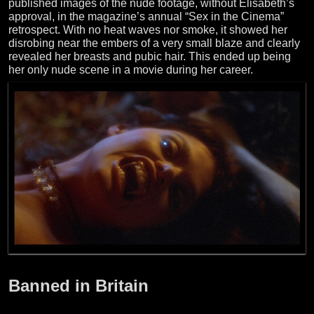
published images of the nude footage, without Elisabeth’s
approval, in the magazine’s annual “Sex in the Cinema”
retrospect. With no heat waves nor smoke, it showed her
disrobing near the embers of a very small blaze and clearly
revealed her breasts and pubic hair. This ended up being
her only nude scene in a movie during her career.
Banned in Britain