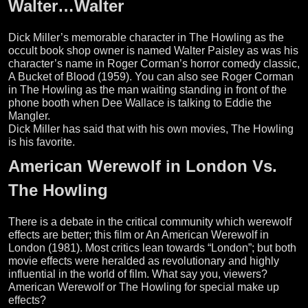
Walter…Walter
Dick Miller’s memorable character in The Howling as the
occult book shop owner is named Walter Paisley as was his
character’s name in Roger Corman’s horror comedy classic,
A Bucket of Blood (1959). You can also see Roger Corman
in The Howling as the man waiting standing in front of the
phone booth when Dee Wallace is talking to Eddie the
Mangler.
Dick Miller has said that with his own movies, The Howling
is his favorite.
American Werewolf in London Vs.
The Howling
There is a debate in the critical community which werewolf
effects are better; this film or An American Werewolf in
London (1981). Most critics lean towards “London”; but both
movie effects were heralded as revolutionary and highly
influential in the world of film. What say you, viewers?
American Werewolf or The Howling for special make up
effects?