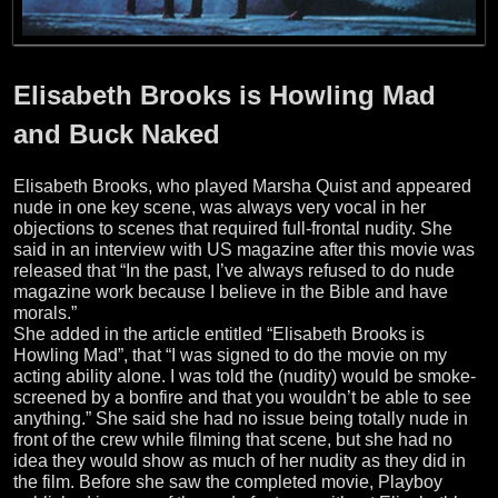
Elisabeth Brooks is Howling Mad
and Buck Naked
Elisabeth Brooks, who played Marsha Quist and appeared
nude in one key scene, was always very vocal in her
objections to scenes that required full-frontal nudity. She
said in an interview with US magazine after this movie was
released that “In the past, I’ve always refused to do nude
magazine work because I believe in the Bible and have
morals.”
She added in the article entitled “Elisabeth Brooks is
Howling Mad”, that “I was signed to do the movie on my
acting ability alone. I was told the (nudity) would be smoke-
screened by a bonfire and that you wouldn’t be able to see
anything.” She said she had no issue being totally nude in
front of the crew while filming that scene, but she had no
idea they would show as much of her nudity as they did in
the film. Before she saw the completed movie, Playboy