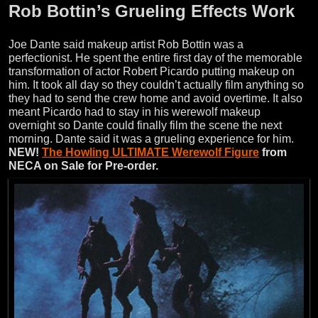
Rob Bottin’s Grueling Effects Work
Joe Dante said makeup artist Rob Bottin was a
perfectionist. He spent the entire first day of the memorable
transformation of actor Robert Picardo putting makeup on
him. It took all day so they couldn’t actually film anything so
they had to send the crew home and avoid overtime. It also
meant Picardo had to stay in his werewolf makeup
overnight so Dante could finally film the scene the next
morning. Dante said it was a grueling experience for him.
NEW!
The Howling ULTIMATE Werewolf Figure
from
NECA on Sale for Pre-order.