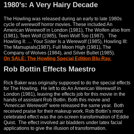
1980’s: A Very Hairy Decade
The Howling was released during an early to late 1980s
cycle of werewolf horror movies. These included An
American Werewolf in London (1981), The Wolfen also from
(1981), Teen Wolf (1985), Teen Wolf Too (1987). The
Howling II: … Your Sister Is a Werewolf (1985), Howling III:
The Marsupials(1987), Full Moon High (1981), The
Company of Wolves (1984), and Silver Bullet (1985).
On SALE: The Howling Special Edition Blu-Ray.
Rob Bottin Effects Maestro
Rick Baker was originally supposed to do the special effects
for The Howling. He left to do An American Werewolf in
London (1981), leaving the effects job for this movie in the
hands of assistant Rob Bottin. Both this movie and
“American Werewolf” were released the same year. Both
received praise for their makeup work. Rob Bottin’s most
celebrated effect was the on-screen transformation of Eddie
Quist. The effect involved air bladders under latex facial
applications to give the illusion of transformation.