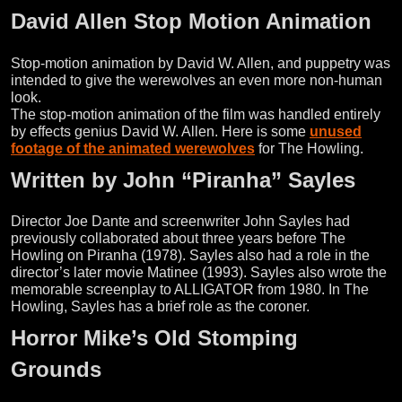
David Allen Stop Motion Animation
Stop-motion animation by David W. Allen, and puppetry was
intended to give the werewolves an even more non-human
look.
The stop-motion animation of the film was handled entirely
by effects genius David W. Allen. Here is some
unused
footage of the animated werewolves
for The Howling.
Written by John “Piranha” Sayles
Director Joe Dante and screenwriter John Sayles had
previously collaborated about three years before The
Howling on Piranha (1978). Sayles also had a role in the
director’s later movie Matinee (1993). Sayles also wrote the
memorable screenplay to ALLIGATOR from 1980. In The
Howling, Sayles has a brief role as the coroner.
Horror Mike’s Old Stomping
Grounds