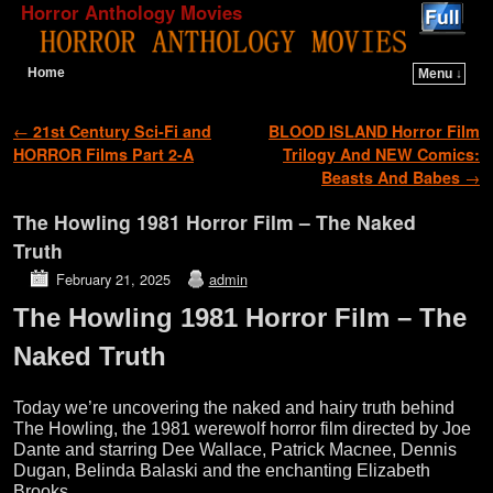
Horror Anthology Movies
Home
Menu ↓
Skip to primary content
Skip to secondary content
Post navigation
←
21st Century Sci-Fi and
BLOOD ISLAND Horror Film
HORROR Films Part 2-A
Trilogy And NEW Comics:
Beasts And Babes
→
The Howling 1981 Horror Film – The Naked
Truth
February 21, 2025
admin
The Howling 1981 Horror Film – The
Naked Truth
Today we’re uncovering the naked and hairy truth behind
The Howling, the 1981 werewolf horror film directed by Joe
Dante and starring Dee Wallace, Patrick Macnee, Dennis
Dugan, Belinda Balaski and the enchanting Elizabeth
Brooks.