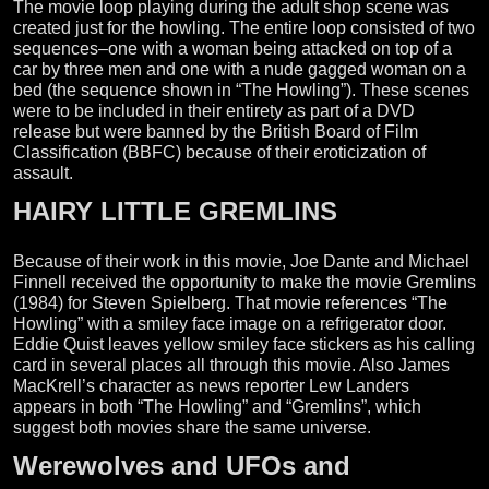
The movie loop playing during the adult shop scene was
created just for the howling. The entire loop consisted of two
sequences–one with a woman being attacked on top of a
car by three men and one with a nude gagged woman on a
bed (the sequence shown in “The Howling”). These scenes
were to be included in their entirety as part of a DVD
release but were banned by the British Board of Film
Classification (BBFC) because of their eroticization of
assault.
HAIRY LITTLE GREMLINS
Because of their work in this movie, Joe Dante and Michael
Finnell received the opportunity to make the movie Gremlins
(1984) for Steven Spielberg. That movie references “The
Howling” with a smiley face image on a refrigerator door.
Eddie Quist leaves yellow smiley face stickers as his calling
card in several places all through this movie. Also James
MacKrell’s character as news reporter Lew Landers
appears in both “The Howling” and “Gremlins”, which
suggest both movies share the same universe.
Werewolves and UFOs and