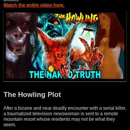
Watch the entire video here.
The Howling Plot
After a bizarre and near deadly encounter with a serial killer,
a traumatized television newswoman is sent to a remote
mountain resort whose residents may not be what they
seem.