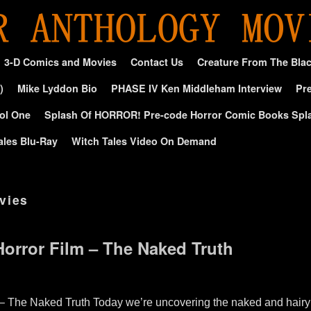
3-D Comics and Movies
Contact Us
Creature From The Bla
)
Mike Lyddon Bio
PHASE IV Ken Middleham Interview
Pre
ol One
Splash Of HORROR! Pre-code Horror Comic Books Spl
ales Blu-Ray
Witch Tales Video On Demand
vies
orror Film – The Naked Truth
– The Naked Truth Today we’re uncovering the naked and hairy 