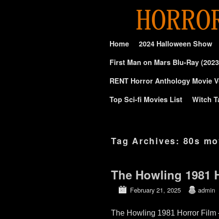
Skip to primary content
Skip to secondary content
Home
2024 Halloween Show
First Man on Mars Blu-Ray (2023
RENT Horror Anthology Movie V
Top Sci-fi Movies List
Witch T
Tag Archives:
80s mo
The Howling 1981 H
February 21, 2025
admin
The Howling 1981 Horror Film 