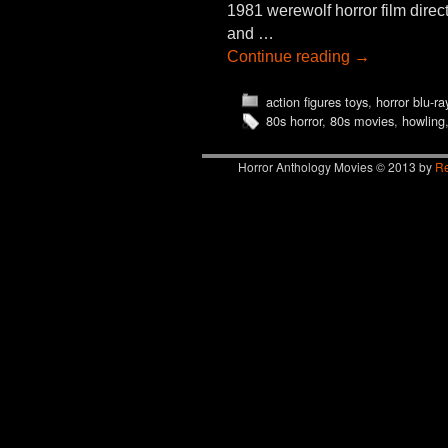
1981 werewolf horror film dire
and …
Continue reading
→
action figures toys
,
horror blu-ra
80s horror
,
80s movies
,
howling
Horror Anthology Movies © 2013 by
Re