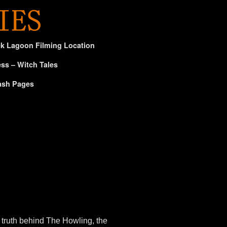
ck Lagoon Filming Location
ss – Witch Tales
ash Pages
truth behind The Howling, the