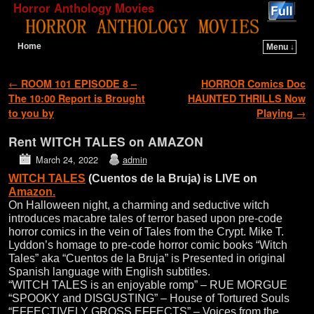
Horror Anthology Movies
Home
Menu ↓
Skip to primary content
Skip to secondary content
Post navigation
←
ROOM 101 EPISODE 8 –
HORROR Comics Doc
The 10:00 Report is Brought
HAUNTED THRILLS Now
to you by
Playing
→
Rent WITCH TALES on AMAZON
March 24, 2022
admin
WITCH TALES
(Cuentos de la Bruja) is LIVE on
Amazon.
On Halloween night, a charming and seductive witch
introduces macabre tales of terror based upon pre-code
horror comics in the vein of Tales from the Crypt. Mike T.
Lyddon’s homage to pre-code horror comic books “Witch
Tales” aka “Cuentos de la Bruja” is Presented in original
Spanish language with English subtitles.
“WITCH TALES is an enjoyable romp” – RUE MORGUE
“SPOOKY and DISGUSTING” – House of Tortured Souls
“EFFECTIVELY GROSS EFFECTS” – Voices from the