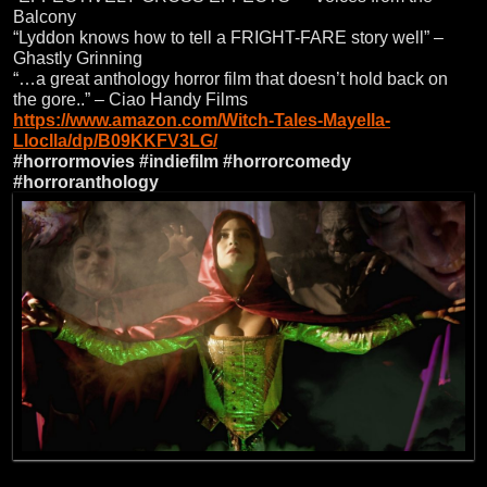
Balcony
“Lyddon knows how to tell a FRIGHT-FARE story well” –
Ghastly Grinning
“…a great anthology horror film that doesn’t hold back on
the gore..” – Ciao Handy Films
https://www.amazon.com/Witch-Tales-Mayella-
Lloclla/dp/B09KKFV3LG/
#horrormovies
#indiefilm
#horrorcomedy
#horroranthology