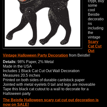
crypt, buy
some
cool
Beistle
decoratio
ns
including
the
vintage
Scary
Cat Cut
Out
Vintage Halloween Party Decoration
from Beistle!
Details:
98% Paper, 2% Metal
Made in the USA
Includes 1 Black Cat Cut Out Wall Decoration
Measures 20.5 inches
Printed on both sides of durable cardstock paper
Jointed with metal eyelets 0 tail and legs are moveable
Tape this black cat cutout to a wall to decorate for a
Halloween party
The Beistle Halloween scary cat cut out decoration is
now on SALE!