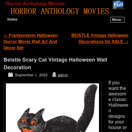
Horror Anthology Movies
Home
Menu ↓
Skip to primary content
Skip to secondary content
Post navigation
←
Frankenstein Halloween
BEISTLE Vintage Halloween
Horror Movie Wall Art And
Decorations On SALE
→
Decor Set
Beistle Scary Cat Vintage Halloween Wall
Decoration
September 1, 2023
admin
If you
want the
awesom
e classic
Hallowee
n
designs
for your
house or