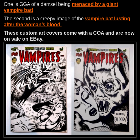
One is GGA of a damsel being
menaced by a giant
vampire bat!
The second is a creepy image of the
vampire bat lusting
after the woman’s blood.
These custom art covers come with a COA and are now
on sale on EBay.