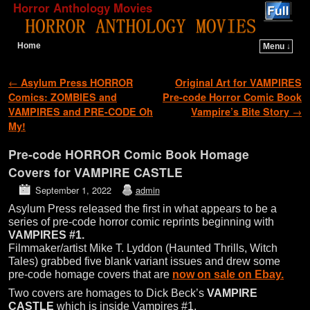
Horror Anthology Movies
Home
Menu ↓
Skip to primary content
Skip to secondary content
Post navigation
←
Asylum Press HORROR
Original Art for VAMPIRES
Comics: ZOMBIES and
Pre-code Horror Comic Book
VAMPIRES and PRE-CODE Oh
Vampire’s Bite Story
→
My!
Pre-code HORROR Comic Book Homage
Covers for VAMPIRE CASTLE
September 1, 2022
admin
Asylum Press released the first in what appears to be a
series of pre-code horror comic reprints beginning with
VAMPIRES #1.
Filmmaker/artist Mike T. Lyddon (Haunted Thrills, Witch
Tales) grabbed five blank variant issues and drew some
pre-code homage covers that are
now on sale on Ebay.
Two covers are homages to Dick Beck’s
VAMPIRE
CASTLE
which is inside Vampires #1.