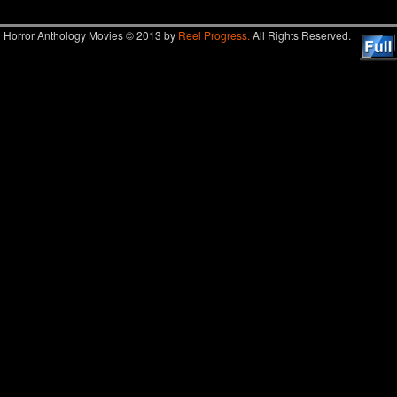
Horror Anthology Movies © 2013 by
Reel Progress.
All Rights Reserved.