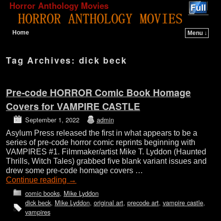
Horror Anthology Movies
Home
Menu ↓
Skip to primary content
Skip to secondary content
Tag Archives:
dick beck
Pre-code HORROR Comic Book Homage
Covers for VAMPIRE CASTLE
September 1, 2022
admin
Asylum Press released the first in what appears to be a
series of pre-code horror comic reprints beginning with
VAMPIRES #1. Filmmaker/artist Mike T. Lyddon (Haunted
Thrills, Witch Tales) grabbed five blank variant issues and
drew some pre-code homage covers …
Continue reading
→
comic books
,
Mike Lyddon
dick beck
,
Mike Lyddon
,
original art
,
precode art
,
vampire castle
,
vampires