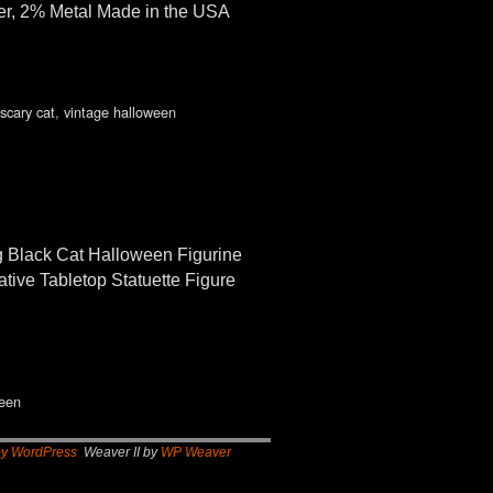
per, 2% Metal Made in the USA
scary cat
,
vintage halloween
 Black Cat Halloween Figurine
tive Tabletop Statuette Figure
ween
by WordPress
Weaver II by
WP Weaver