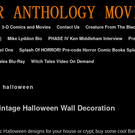
3-D Comics and Movies
Contact Us
Creature From The Bla
)
Mike Lyddon Bio
PHASE IV Ken Middleham Interview
Pre
ol One
Splash Of HORROR! Pre-code Horror Comic Books Spl
ales Blu-Ray
Witch Tales Video On Demand
e halloween
Vintage Halloween Wall Decoration
c Halloween designs for your house or crypt, buy some cool Beis