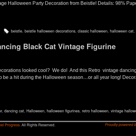
tage Halloween Party Decoration from Beistle! Details: 98% Pa
beistle
,
beistle halloween decorations
,
classic halloween
,
halloween cat
,
ncing Black Cat Vintage Figurine
rations looked cool? We do! And this Retro vintage dancing
o be a hit during the Halloween season…or all year long! Decora
or
,
dancing cat
,
Halloween
,
halloween figurines
,
retro halloween
,
vintage hallo
el Progress.
All Rights Reserved.
Proudly powered 