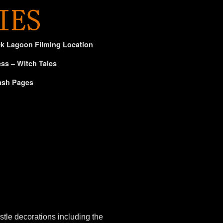
ck Lagoon Filming Location
ss – Witch Tales
ash Pages
tle decorations including the