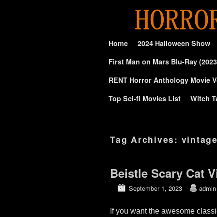
Skip to primary content
Skip to secondary content
Home
2024 Halloween Show
First Man on Mars Blu-Ray (2023
RENT Horror Anthology Movie V
Top Sci-fi Movies List
Witch T
Tag Archives:
vintag
Beistle Scary Cat 
September 1, 2023
admin
If you want the awesome classi