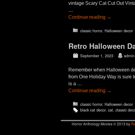
vintage Scary Cat Cut Out Vin
…
Continue reading
→
classic horror
,
Halloween decor
Retro Halloween Da
September 1, 2023
admin
Remember when Halloween deco
from One Holiday Way is sure t
is a …
Continue reading
→
classic horror
,
Halloween decor
black cat decor
,
cat
,
classic dec
Horror Anthology Movies © 2013 by
Re