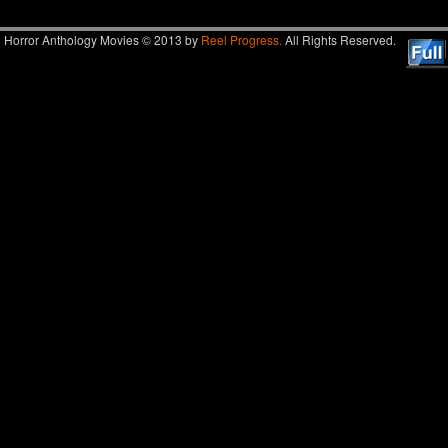
Horror Anthology Movies © 2013 by
Reel Progress.
All Rights Reserved.