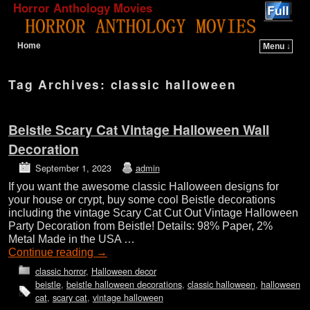
Horror Anthology Movies
Home
Menu ↓
Skip to primary content
Skip to secondary content
Tag Archives:
classic halloween
Beistle Scary Cat Vintage Halloween Wall
Decoration
September 1, 2023
admin
If you want the awesome classic Halloween designs for
your house or crypt, buy some cool Beistle decorations
including the vintage Scary Cat Cut Out Vintage Halloween
Party Decoration from Beistle! Details: 98% Paper, 2%
Metal Made in the USA …
Continue reading
→
classic horror
,
Halloween decor
beistle
,
beistle halloween decorations
,
classic halloween
,
halloween
cat
,
scary cat
,
vintage halloween