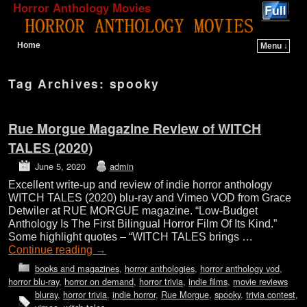
Horror Anthology Movies
Home
Menu ↓
Skip to primary content
Skip to secondary content
Tag Archives:
spooky
Rue Morgue Magazine Review of WITCH
TALES (2020)
June 5, 2020
admin
Excellent write-up and review of indie horror anthology
WITCH TALES (2020) blu-ray and Vimeo VOD from Grace
Detwiler at RUE MORGUE magazine. “Low-Budget
Anthology Is The First Bilingual Horror Film Of Its Kind.”
Some highlight quotes – “WITCH TALES brings …
Continue reading
→
books and magazines
,
horror anthologies
,
horror anthology vod
,
horror blu-ray
,
horror on demand
,
horror trivia
,
indie films
,
movie reviews
bluray
,
horror trivia
,
indie horror
,
Rue Morgue
,
spooky
,
trivia contest
,