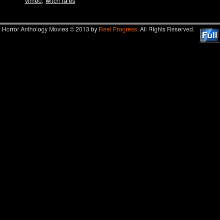
vimeo
,
witch tales
Horror Anthology Movies © 2013 by
Reel Progress.
All Rights Reserved.