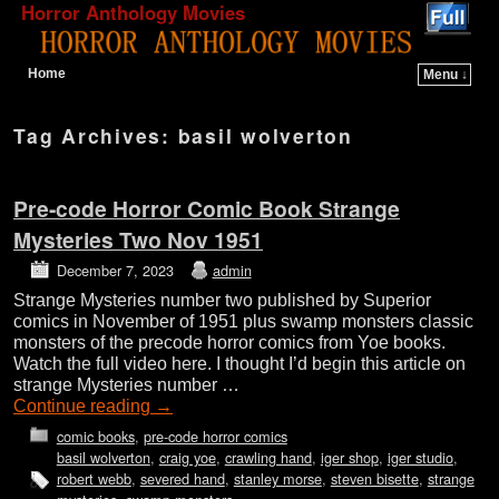
Horror Anthology Movies
Home
Menu ↓
Skip to primary content
Skip to secondary content
Tag Archives:
basil wolverton
Pre-code Horror Comic Book Strange
Mysteries Two Nov 1951
December 7, 2023
admin
Strange Mysteries number two published by Superior
comics in November of 1951 plus swamp monsters classic
monsters of the precode horror comics from Yoe books.
Watch the full video here. I thought I’d begin this article on
strange Mysteries number …
Continue reading
→
comic books
,
pre-code horror comics
basil wolverton
,
craig yoe
,
crawling hand
,
iger shop
,
iger studio
,
robert webb
,
severed hand
,
stanley morse
,
steven bisette
,
strange