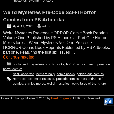
mysteries
,
swamp monsters
Weird Mysteries Pre-Code Sci-Fi Horror
Comics from PS Artbooks
April 11, 2023
admin
Weird Mysteries Pre-code HORROR Comic Book Reprints
Volume One Published by PS Artbooks – Part One Horror
Mike’s look at Weird Mysteries Vol. One Pre-code
HORROR Comic Book Reprints Published by PS Artbooks:
part one. Featuring the first six issues …
Continue reading
→
books and magazines
,
comic books
,
horror comics merch
,
pre-code
horror comics
basil wolverton
,
bernard baily
,
comic books
,
golden age comics
,
horror comics
,
mike esposito
,
precode comics
,
ross andru
,
scifi
comics
,
stanley morse
,
weird mysteries
,
weird tales of the future
Horror Anthology Movies © 2013 by
Reel Progress.
All Rights Reserved.