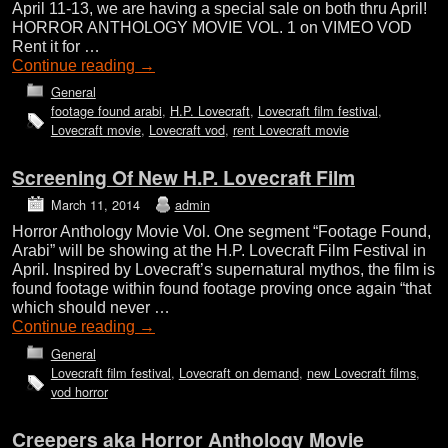
April 11-13, we are having a special sale on both thru April!
HORROR ANTHOLOGY MOVIE VOL. 1 on VIMEO VOD
Rent it for …
Continue reading
→
General
footage found arabi
,
H.P. Lovecraft
,
Lovecraft film festival
,
Lovecraft movie
,
Lovecraft vod
,
rent Lovecraft movie
Screening Of New H.P. Lovecraft Film
March 11, 2014
admin
Horror Anthology Movie Vol. One segment “Footage Found,
Arabi” will be showing at the H.P. Lovecraft Film Festival in
April. Inspired by Lovecraft’s supernatural mythos, the film is
found footage within found footage proving once again “that
which should never …
Continue reading
→
General
Lovecraft film festival
,
Lovecraft on demand
,
new Lovecraft films
,
vod horror
Creepers aka Horror Anthology Movie