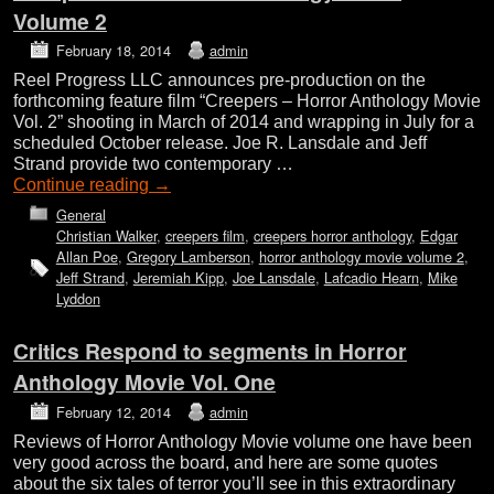
Volume 2
February 18, 2014
admin
Reel Progress LLC announces pre-production on the
forthcoming feature film “Creepers – Horror Anthology Movie
Vol. 2” shooting in March of 2014 and wrapping in July for a
scheduled October release. Joe R. Lansdale and Jeff
Strand provide two contemporary …
Continue reading
→
General
Christian Walker
,
creepers film
,
creepers horror anthology
,
Edgar
Allan Poe
,
Gregory Lamberson
,
horror anthology movie volume 2
,
Jeff Strand
,
Jeremiah Kipp
,
Joe Lansdale
,
Lafcadio Hearn
,
Mike
Lyddon
Critics Respond to segments in Horror
Anthology Movie Vol. One
February 12, 2014
admin
Reviews of Horror Anthology Movie volume one have been
very good across the board, and here are some quotes
about the six tales of terror you’ll see in this extraordinary