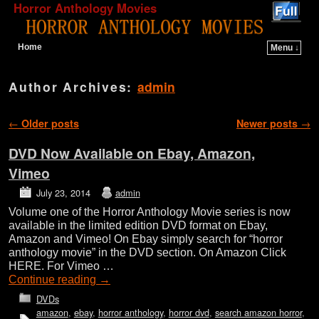
Horror Anthology Movies
Home
Menu ↓
Skip to primary content
Skip to secondary content
Author Archives:
admin
Post navigation
←
Older posts
Newer posts
→
DVD Now Available on Ebay, Amazon,
Vimeo
July 23, 2014
admin
Volume one of the Horror Anthology Movie series is now
available in the limited edition DVD format on Ebay,
Amazon and Vimeo! On Ebay simply search for “horror
anthology movie” in the DVD section. On Amazon Click
HERE. For Vimeo …
Continue reading
→
DVDs
amazon
,
ebay
,
horror anthology
,
horror dvd
,
search amazon horror
,