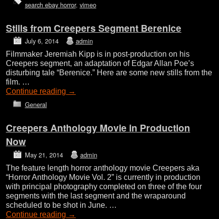
search ebay horror
,
vimeo
Stills from Creepers Segment Berenice
July 6, 2014
admin
Filmmaker Jeremiah Kipp is in post-production on his
Creepers segment, an adaptation of Edgar Allan Poe’s
disturbing tale “Berenice.” Here are some new stills from the
film. …
Continue reading
→
General
Creepers Anthology Movie in Production
Now
May 21, 2014
admin
The feature length horror anthology movie Creepers aka
“Horror Anthology Movie Vol. 2” is currently in production
with principal photography completed on three of the four
segments with the last segment and the wraparound
scheduled to be shot in June. …
Continue reading
→