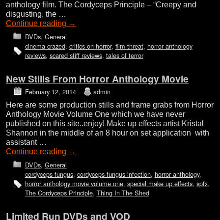
anthology film. The Cordyceps Principle – “Creepy and
disgusting, the …
Continue reading
→
DVDs
,
General
cinema crazed
,
critics on horror
,
film threat
,
horror anthology
reviews
,
scared stiff reviews
,
tales of terror
New Stills From Horror Anthology Movie
February 12, 2014
admin
Here are some production stills and frame grabs from Horror
Anthology Movie Volume One which we have never
published on this site..enjoy! Make up effects artist Kristal
Shannon in the middle of an 8 hour on set application with
assistant …
Continue reading
→
DVDs
,
General
cordyceps fungus
,
cordyceps fungus infection
,
horror anthology
,
horror anthology movie volume one
,
special make up effects
,
spfx
,
The Cordyceps Principle
,
Thing In The Shed
Limited Run DVDs and VOD