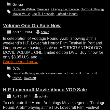
General
Christian Walker
,
Creepers
,
Gregory Lamberson
,
Horror Anthology
Movie Vol. 2
,
Joe R. Lansdale
,
Lafcadio Hearn
Volume One On Sale Now
April 10, 2014
admin
In celebration of Footage Found, Arabi showing at this
weekend’s H.P. Lovecraft Horror Film Festival in Portland,
Oregon we are having a sale on HORROR ANTHOLOGY
MOVIE VOLUME ONE limited edition DVD! Buy it now for
only $8.95 U.S. and …
Continue reading
→
DVDs
horror anthology movie volume one dvd
,
horror film
,
horror film
festival
,
lovecraft
H.P. Lovecraft Movie Vimeo VOD Sale
April 3, 2014
admin
To celebrate the Horror Anthology Movie segment “Footage
Found, Arabi” playing at the H.P. Lovecraft Film Festival