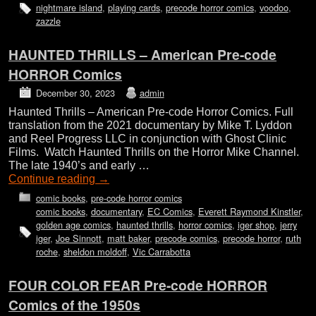
nightmare island
,
playing cards
,
precode horror comics
,
voodoo
,
zazzle
HAUNTED THRILLS – American Pre-code
HORROR Comics
December 30, 2023
admin
Haunted Thrills – American Pre-code Horror Comics. Full
translation from the 2021 documentary by Mike T. Lyddon
and Reel Progress LLC in conjunction with Ghost Clinic
Films. Watch Haunted Thrills on the Horror Mike Channel.
The late 1940’s and early …
Continue reading
→
comic books
,
pre-code horror comics
comic books
,
documentary
,
EC Comics
,
Everett Raymond Kinstler
,
golden age comics
,
haunted thrills
,
horror comics
,
iger shop
,
jerry
iger
,
Joe Sinnott
,
matt baker
,
precode comics
,
precode horror
,
ruth
roche
,
sheldon moldoff
,
Vic Carrabotta
FOUR COLOR FEAR Pre-code HORROR
Comics of the 1950s