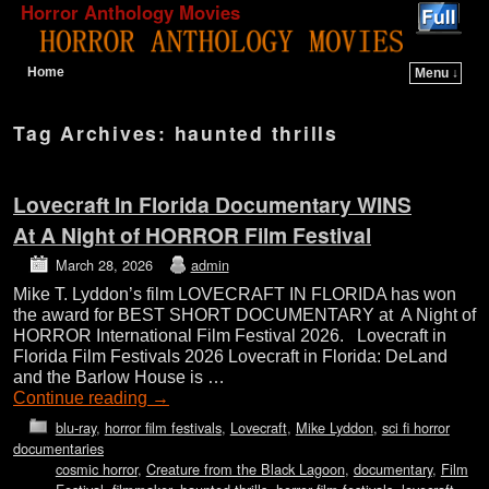
Horror Anthology Movies
Home
Menu ↓
Skip to primary content
Skip to secondary content
Tag Archives:
haunted thrills
Lovecraft In Florida Documentary WINS
At A Night of HORROR Film Festival
March 28, 2026
admin
Mike T. Lyddon’s film LOVECRAFT IN FLORIDA has won
the award for BEST SHORT DOCUMENTARY at A Night of
HORROR International Film Festival 2026. Lovecraft in
Florida Film Festivals 2026 Lovecraft in Florida: DeLand
and the Barlow House is …
Continue reading
→
blu-ray
,
horror film festivals
,
Lovecraft
,
Mike Lyddon
,
sci fi horror
documentaries
cosmic horror
,
Creature from the Black Lagoon
,
documentary
,
Film