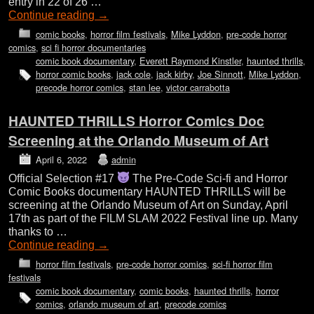
entry in 22 of 26 …
Continue reading
→
comic books
,
horror film festivals
,
Mike Lyddon
,
pre-code horror
comics
,
sci fi horror documentaries
comic book documentary
,
Everett Raymond Kinstler
,
haunted thrills
,
horror comic books
,
jack cole
,
jack kirby
,
Joe Sinnott
,
Mike Lyddon
,
precode horror comics
,
stan lee
,
victor carrabotta
HAUNTED THRILLS Horror Comics Doc
Screening at the Orlando Museum of Art
April 6, 2022
admin
Official Selection #17
The Pre-Code Sci-fi and Horror
Comic Books documentary HAUNTED THRILLS will be
screening at the Orlando Museum of Art on Sunday, April
17th as part of the FILM SLAM 2022 Festival line up. Many
thanks to …
Continue reading
→
horror film festivals
,
pre-code horror comics
,
sci-fi horror film
festivals
comic book documentary
,
comic books
,
haunted thrills
,
horror
comics
,
orlando museum of art
,
precode comics