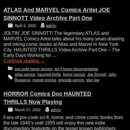
ATLAS And MARVEL Comics Artist JOE
SINNOTT Video Archive Part One
April 2, 2022
admin
JOLTIN’ JOE SINNOTT! The legendary ATLAS and
MARVEL Comics Artist talks about his many years drawing
and inking comic books at Atlas and Marvel in New York
City. HAUNTED THRILLS Video Archive Part One – The
Early Days Working for …
Continue reading
→
pre-code horror comics
,
sci fi horror documentaries
atlas comics
,
haunted thrills
,
horror comics
,
Joe Sinnott
,
John
Buscema
,
marvel comics
,
precode comics
,
stan lee
HORROR Comics Doc HAUNTED
THRILLS Now Playing
March 31, 2022
admin
Fans of pre-code sci-fi, horror, and crime comic books from
the late 1940’s until 1955 will enjoy this new indie
documentary featurette on the lesser known publishers,