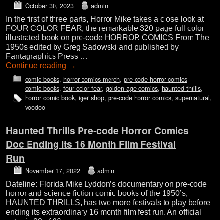
October 30, 2023
admin
In the first of three parts, Horror Mike takes a close look at
FOUR COLOR FEAR, the remarkable 320 page full color
illustrated book on pre-code HORROR COMICS From The
1950s edited by Greg Sadowski and published by
Fantagraphics Press …
Continue reading
→
comic books
,
horror comics merch
,
pre-code horror comics
comic books
,
four color fear
,
golden age comics
,
haunted thrills
,
horror comic book
,
iger shop
,
pre-code horror comics
,
supernatural
,
voodoo
Haunted Thrills Pre-code Horror Comics
Doc Ending Its 16 Month Film Festival
Run
November 17, 2022
admin
Dateline: Florida Mike Lyddon’s documentary on pre-code
horror and science fiction comic books of the 1950’s,
HAUNTED THRILLS, has two more festivals to play before
ending its extraordinary 16 month film fest run. An official