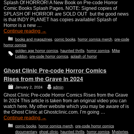
Splash Of HORROR! A New Book on Pre-code Horror
Comic Books Splash Pages. NOTE: Signed copies of
SPLASH OF HORROR are SOLD OUT but the good news
is that INDY PLANET has copies available! Splash of
Horror is a new …
Continue reading
→
books and magazines
,
comic books
,
horror comics merch
,
pre-code
horror comics
golden age horror comics
,
haunted thrills
,
horror comics
,
Mike
Lyddon
,
pre-code horror comics
,
splash of horror
Ghost Clinic Pre-code Horror Comics
Rises from the Grave In 2024
January 2, 2024
admin
Ghost Clinic Pre-code Horror Comics Rises from the Grave
In 2024 This article is taken from an original video you can
watch here. My other website which you may be aware of is
the Ghost Clinic at Ghostclinic.com. I’m going …
Continue reading
→
comic books
,
horror comics merch
,
pre-code horror comics
documentary
,
ghost clinic
,
haunted thrills
,
horror comics
,
Mysteries
,