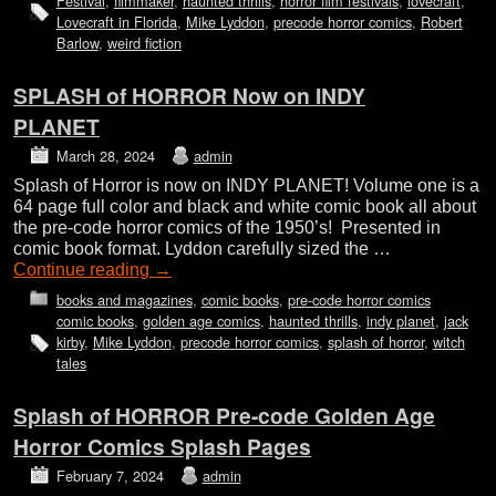
Festival
,
filmmaker
,
haunted thrills
,
horror film festivals
,
lovecraft
,
Lovecraft in Florida
,
Mike Lyddon
,
precode horror comics
,
Robert
Barlow
,
weird fiction
SPLASH of HORROR Now on INDY
PLANET
March 28, 2024
admin
Splash of Horror is now on INDY PLANET! Volume one is a
64 page full color and black and white comic book all about
the pre-code horror comics of the 1950’s! Presented in
comic book format. Lyddon carefully sized the …
Continue reading
→
books and magazines
,
comic books
,
pre-code horror comics
comic books
,
golden age comics
,
haunted thrills
,
indy planet
,
jack
kirby
,
Mike Lyddon
,
precode horror comics
,
splash of horror
,
witch
tales
Splash of HORROR Pre-code Golden Age
Horror Comics Splash Pages
February 7, 2024
admin