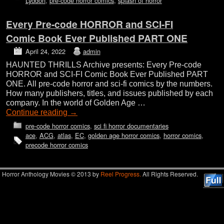
Lyddon
,
pre-code horror comics
,
splash of horror
Every Pre-code HORROR and SCI-FI
Comic Book Ever Published PART ONE
April 24, 2022
admin
HAUNTED THRILLS Archive presents: Every Pre-code
HORROR and SCI-FI Comic Book Ever Published PART
ONE. All pre-code horror and sci-fi comics by the numbers.
How many publishers, titles, and issues published by each
company. In the world of Golden Age …
Continue reading
→
pre-code horror comics
,
sci fi horror documentaries
ace
,
ACG
,
atlas
,
EC
,
golden age horror comics
,
horror comics
,
precode horror comics
Horror Anthology Movies © 2013 by
Reel Progress.
All Rights Reserved.