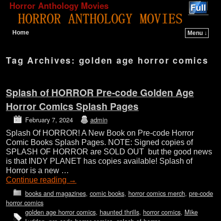
Horror Anthology Movies
Home
Menu ↓
Skip to primary content
Skip to secondary content
Tag Archives:
golden age horror comics
Splash of HORROR Pre-code Golden Age
Horror Comics Splash Pages
February 7, 2024
admin
Splash Of HORROR! A New Book on Pre-code Horror
Comic Books Splash Pages. NOTE: Signed copies of
SPLASH OF HORROR are SOLD OUT but the good news
is that INDY PLANET has copies available! Splash of
Horror is a new …
Continue reading
→
books and magazines
,
comic books
,
horror comics merch
,
pre-code
horror comics
golden age horror comics
,
haunted thrills
,
horror comics
,
Mike