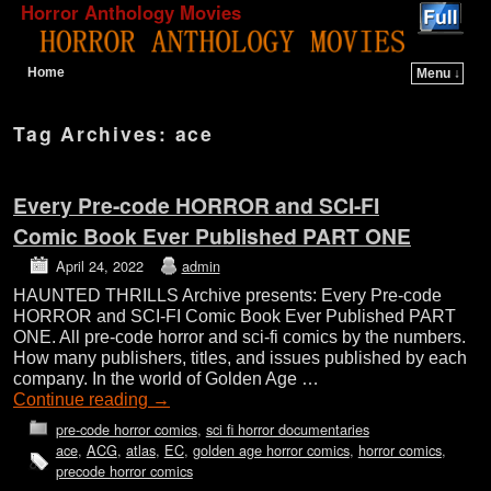
Horror Anthology Movies
Home
Menu ↓
Skip to primary content
Skip to secondary content
Tag Archives:
ace
Every Pre-code HORROR and SCI-FI
Comic Book Ever Published PART ONE
April 24, 2022
admin
HAUNTED THRILLS Archive presents: Every Pre-code
HORROR and SCI-FI Comic Book Ever Published PART
ONE. All pre-code horror and sci-fi comics by the numbers.
How many publishers, titles, and issues published by each
company. In the world of Golden Age …
Continue reading
→
pre-code horror comics
,
sci fi horror documentaries
ace
,
ACG
,
atlas
,
EC
,
golden age horror comics
,
horror comics
,
precode horror comics