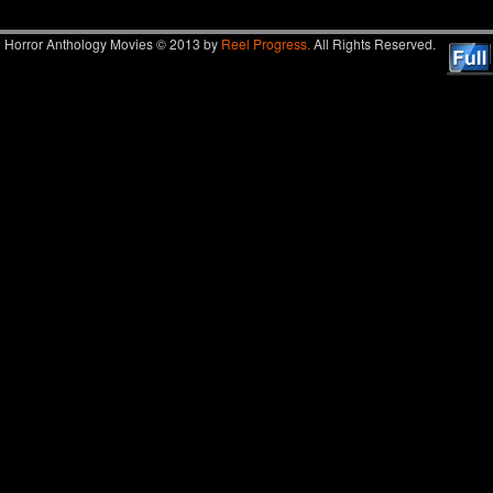
Horror Anthology Movies © 2013 by
Reel Progress.
All Rights Reserved.