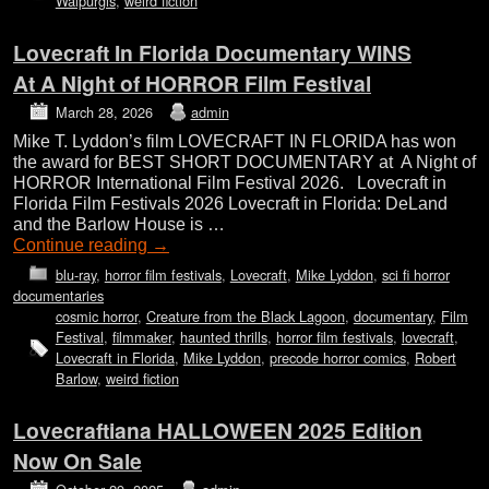
Walpurgis
,
weird fiction
Lovecraft In Florida Documentary WINS
At A Night of HORROR Film Festival
March 28, 2026
admin
Mike T. Lyddon’s film LOVECRAFT IN FLORIDA has won
the award for BEST SHORT DOCUMENTARY at A Night of
HORROR International Film Festival 2026. Lovecraft in
Florida Film Festivals 2026 Lovecraft in Florida: DeLand
and the Barlow House is …
Continue reading
→
blu-ray
,
horror film festivals
,
Lovecraft
,
Mike Lyddon
,
sci fi horror
documentaries
cosmic horror
,
Creature from the Black Lagoon
,
documentary
,
Film
Festival
,
filmmaker
,
haunted thrills
,
horror film festivals
,
lovecraft
,
Lovecraft in Florida
,
Mike Lyddon
,
precode horror comics
,
Robert
Barlow
,
weird fiction
Lovecraftiana HALLOWEEN 2025 Edition
Now On Sale