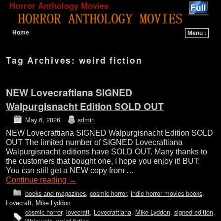
Horror Anthology Movies
Home
Menu ↓
Skip to primary content
Skip to secondary content
Tag Archives:
weird fiction
NEW Lovecraftiana SIGNED
Walpurgisnacht Edition SOLD OUT
May 6, 2026
admin
NEW Lovecraftiana SIGNED Walpurgisnacht Edition SOLD
OUT The limited number of SIGNED Lovecraftiana
Walpurgisnacht editions have SOLD OUT. Many thanks to
the customers that bought one, I hope you enjoy it! BUT:
You can still get a NEW copy from …
Continue reading
→
books and magazines
,
cosmic horror
,
indie horror movies books
,
Lovecraft
,
Mike Lyddon
cosmic horror
,
lovecraft
,
Lovecraftiana
,
Mike Lyddon
,
signed edition
,