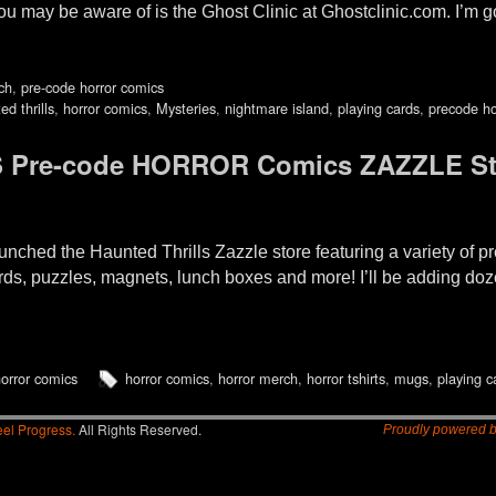
ou may be aware of is the Ghost Clinic at Ghostclinic.com. I’m 
ch
,
pre-code horror comics
ed thrills
,
horror comics
,
Mysteries
,
nightmare island
,
playing cards
,
precode ho
 Pre-code HORROR Comics ZAZZLE St
d the Haunted Thrills Zazzle store featuring a variety of pre
cards, puzzles, magnets, lunch boxes and more! I’ll be adding doz
orror comics
horror comics
,
horror merch
,
horror tshirts
,
mugs
,
playing c
el Progress.
All Rights Reserved.
Proudly powered 