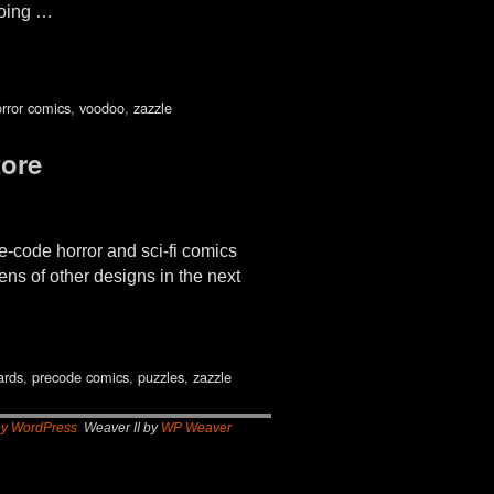
going …
rror comics
,
voodoo
,
zazzle
ore
-code horror and sci-fi comics
ens of other designs in the next
ards
,
precode comics
,
puzzles
,
zazzle
by WordPress
Weaver II by
WP Weaver