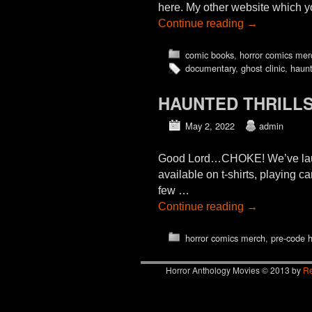
here. My other website which y
Continue reading
→
comic books
,
horror comics mer
documentary
,
ghost clinic
,
haunt
HAUNTED THRILLS
May 2, 2022
admin
Good Lord…CHOKE! We’ve launche
available on t-shirts, playing 
few …
Continue reading
→
horror comics merch
,
pre-code h
Horror Anthology Movies © 2013 by
Re