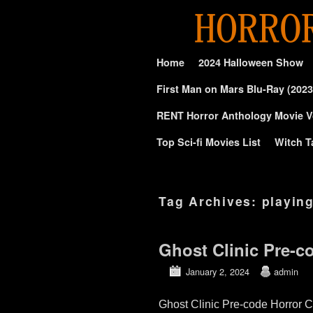
Skip to primary content
Skip to secondary content
Home
2024 Halloween Show
First Man on Mars Blu-Ray (2023
RENT Horror Anthology Movie V
Top Sci-fi Movies List
Witch T
Tag Archives:
playin
Ghost Clinic Pre-c
January 2, 2024
admin
Ghost Clinic Pre-code Horror C