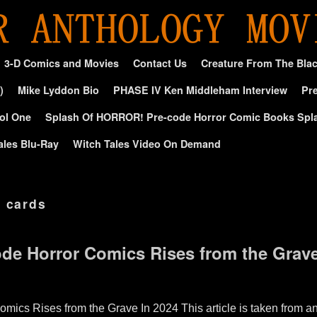
3-D Comics and Movies
Contact Us
Creature From The Bla
)
Mike Lyddon Bio
PHASE IV Ken Middleham Interview
Pre
ol One
Splash Of HORROR! Pre-code Horror Comic Books Spl
ales Blu-Ray
Witch Tales Video On Demand
g cards
ode Horror Comics Rises from the Grave
omics Rises from the Grave In 2024 This article is taken from a