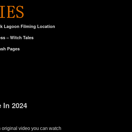
ck Lagoon Filming Location
ss – Witch Tales
ash Pages
 In 2024
n original video you can watch