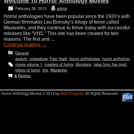
Welcome To Horror Anthology Movies
February 28, 2013
admin
Horror anthologies have been popular since the 1920’s with
German filmmaker Leo Birinsky’s trilogy of terror called
Waxworks, and they continue to thrive today with successful
releases like “VHS.” This site has been created for two
reasons. The first and …
Continue reading
→
General
asylum
,
creepshow
,
Fear Itself
,
horror anthologies
,
horror anthology
movie volume 1
,
masters of horror
,
Monsters
,
tales from the crypt
,
trilogy of terror
,
vhs
,
Waxworks
Replies
6
Horror Anthology Movies © 2013 by
Reel Progress.
All Rights Reserved.