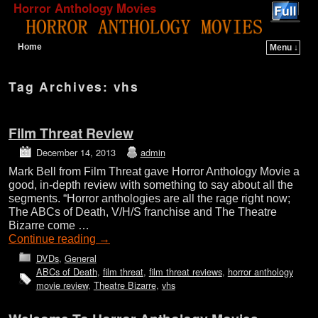
Horror Anthology Movies
Home
Menu ↓
Skip to primary content
Skip to secondary content
Tag Archives:
vhs
Film Threat Review
December 14, 2013
admin
Mark Bell from Film Threat gave Horror Anthology Movie a
good, in-depth review with something to say about all the
segments. “Horror anthologies are all the rage right now;
The ABCs of Death, V/H/S franchise and The Theatre
Bizarre come …
Continue reading
→
DVDs
,
General
ABCs of Death
,
film threat
,
film threat reviews
,
horror anthology
movie review
,
Theatre Bizarre
,
vhs