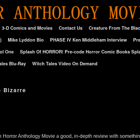
3-D Comics and Movies
Contact Us
Creature From The Bla
)
Mike Lyddon Bio
PHASE IV Ken Middleham Interview
Pre
ol One
Splash Of HORROR! Pre-code Horror Comic Books Spl
ales Blu-Ray
Witch Tales Video On Demand
e Bizarre
e Horror Anthology Movie a good, in-depth review with something