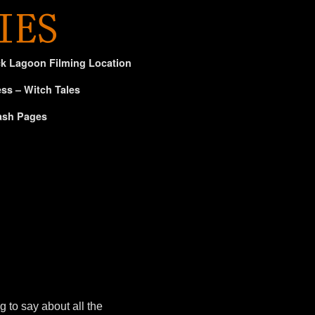
ck Lagoon Filming Location
ss – Witch Tales
ash Pages
 to say about all the