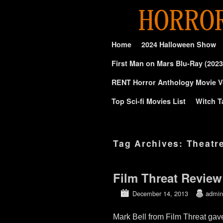
Skip to primary content
Skip to secondary content
Home
2024 Halloween Show
First Man on Mars Blu-Ray (2023
RENT Horror Anthology Movie V
Top Sci-fi Movies List
Witch T
Tag Archives:
Theatr
Film Threat Review
December 14, 2013
admin
Mark Bell from Film Threat gav