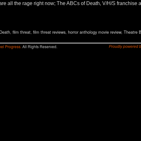
are all the rage right now; The ABCs of Death, V/H/S franchise
Death
,
film threat
,
film threat reviews
,
horror anthology movie review
,
Theatre B
el Progress.
All Rights Reserved.
Proudly powered 