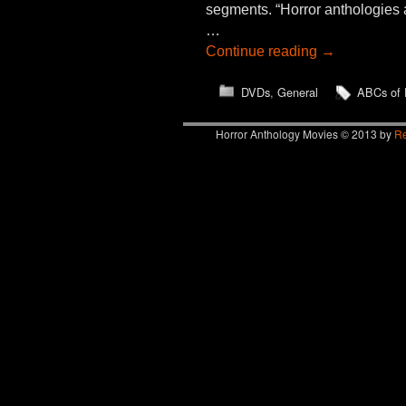
segments. “Horror anthologies 
…
Continue reading
→
DVDs
,
General
ABCs of 
Horror Anthology Movies © 2013 by
Re