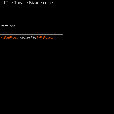
 and The Theatre Bizarre come
izarre
,
vhs
by WordPress
Weaver II by
WP Weaver