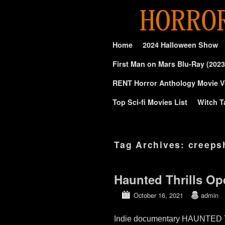
Skip to primary content
Skip to secondary content
Home
2024 Halloween Show
First Man on Mars Blu-Ray (2023
RENT Horror Anthology Movie V
Top Sci-fi Movies List
Witch T
Tag Archives:
creeps
Haunted Thrills O
October 16, 2021
admin
Indie documentary HAUNTED TH