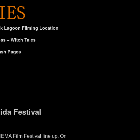
ck Lagoon Filming Location
ss – Witch Tales
ash Pages
da Festival
MA Film Festival line up. On