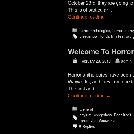
October 23rd, they are going 
This is of particular …
Continue reading
→
horror anthologies
,
horror blu-ra
creepshow
,
florida film festival
,
Welcome To Horror
February 28, 2013
admin
Horror anthologies have been po
Waxworks, and they continue to 
The first and …
Continue reading
→
General
asylum
,
creepshow
,
Fear Itself
,
terror
,
vhs
,
Waxworks
Replies
6