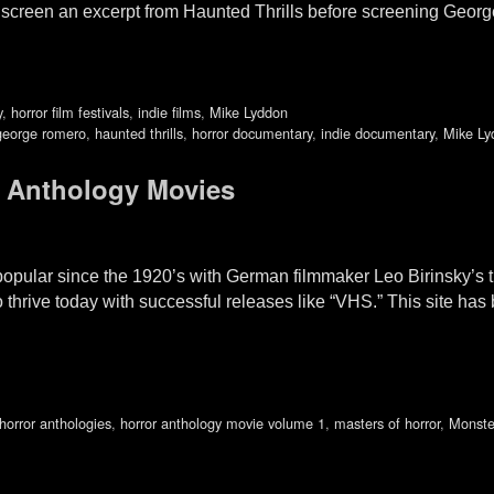
to screen an excerpt from Haunted Thrills before screening 
y
,
horror film festivals
,
indie films
,
Mike Lyddon
george romero
,
haunted thrills
,
horror documentary
,
indie documentary
,
Mike Ly
 Anthology Movies
pular since the 1920’s with German filmmaker Leo Birinsky’s tri
thrive today with successful releases like “VHS.” This site has
horror anthologies
,
horror anthology movie volume 1
,
masters of horror
,
Monste