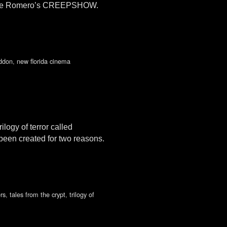
George Romero’s CREEPSHOW.
ddon
,
new florida cinema
logy of terror called
 been created for two reasons.
rs
,
tales from the crypt
,
trilogy of