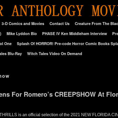
3-D Comics and Movies
Contact Us
Creature From The Bla
)
Mike Lyddon Bio
PHASE IV Ken Middleham Interview
Pre
ol One
Splash Of HORROR! Pre-code Horror Comic Books Spl
ales Blu-Ray
Witch Tales Video On Demand
how
pens For Romero’s CREEPSHOW At Flori
RILLS is an official selection of the 2021 NEW FLORIDA CINE