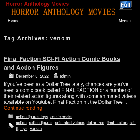
Horror Anthology Movies
Home
Menu ↓
Skip to primary content
Skip to secondary content
Tag Archives:
venom
Final Faction SCI-FI Action Comic Books
and Action Figures
December 8, 2022
admin
If you’ve been to a Dollar Tree lately, chances are you’ve
seen a comic book called FINAL FACTION or a number of
their related action figures along with some animated videos
available on Youtube. Final Faction hit the Dollar Tree …
Continue reading
→
action figures toys
,
comic books
action
,
action figures
,
animated videos
,
dollar tree
,
final faction
,
sci-
fi
,
toys
,
venom