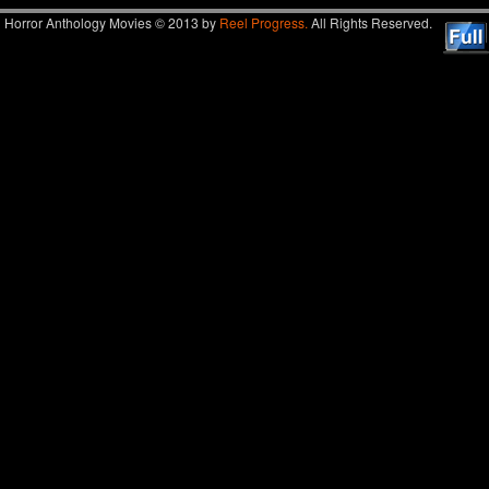
Horror Anthology Movies © 2013 by
Reel Progress.
All Rights Reserved.