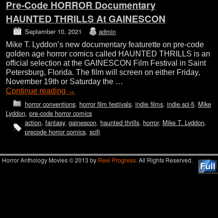
Pre-Code HORROR Documentary
HAUNTED THRILLS At GAINESCON
September 10, 2021
admin
Mike T. Lyddon’s new documentary featurette on pre-code
golden age horror comics called HAUNTED THRILLS is an
official selection at the GAINESCON Film Festival in Saint
Petersburg, Florida. The film will screen on either Friday,
November 19th or Saturday the …
Continue reading
→
horror conventions
,
horror film festivals
,
indie films
,
indie sci-fi
,
Mike
Lyddon
,
pre-code horror comics
action
,
fantasy
,
gainescon
,
haunted thrills
,
horror
,
Mike T. Lyddon
,
precode horror comics
,
scifi
Horror Anthology Movies © 2013 by
Reel Progress.
All Rights Reserved.