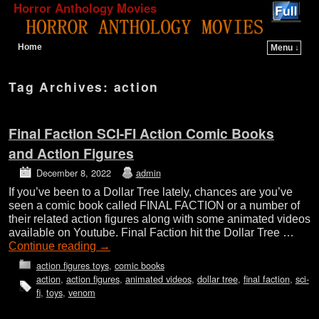
Horror Anthology Movies
Home
Menu ↓
Skip to primary content
Skip to secondary content
Tag Archives:
action
Final Faction SCI-FI Action Comic Books
and Action Figures
December 8, 2022
admin
If you’ve been to a Dollar Tree lately, chances are you’ve
seen a comic book called FINAL FACTION or a number of
their related action figures along with some animated videos
available on Youtube. Final Faction hit the Dollar Tree …
Continue reading
→
action figures toys
,
comic books
action
,
action figures
,
animated videos
,
dollar tree
,
final faction
,
sci-
fi
,
toys
,
venom