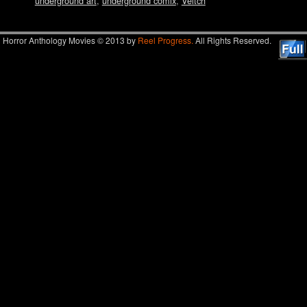
underground art
,
underground comix
,
Veitch
Horror Anthology Movies © 2013 by
Reel Progress.
All Rights Reserved.