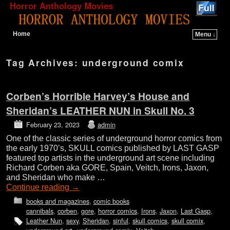
Horror Anthology Movies
Home
Menu ↓
Skip to primary content
Skip to secondary content
Tag Archives:
underground comix
Corben’s Horrible Harvey’s House and
Sheridan’s LEATHER NUN in Skull No. 3
February 23, 2023
admin
One of the classic series of underground horror comics from
the early 1970’s, SKULL comics published by LAST GASP
featured top artists in the underground art scene including
Richard Corben aka GORE, Spain, Veitch, Irons, Jaxon,
and Sheridan who make …
Continue reading
→
books and magazines
,
comic books
cannibals
,
corben
,
gore
,
horror comics
,
Irons
,
Jaxon
,
Last Gasp
,
Leather Nun
,
sexy
,
Sheridan
,
sinful
,
skull comics
,
skull comix
,