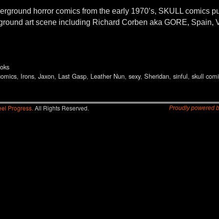
underground horror comics from the early 1970’s, SKULL comics
derground art scene including Richard Corben aka GORE, Spain, V
oks
comics
,
Irons
,
Jaxon
,
Last Gasp
,
Leather Nun
,
sexy
,
Sheridan
,
sinful
,
skull com
el Progress.
All Rights Reserved.
Proudly powered 