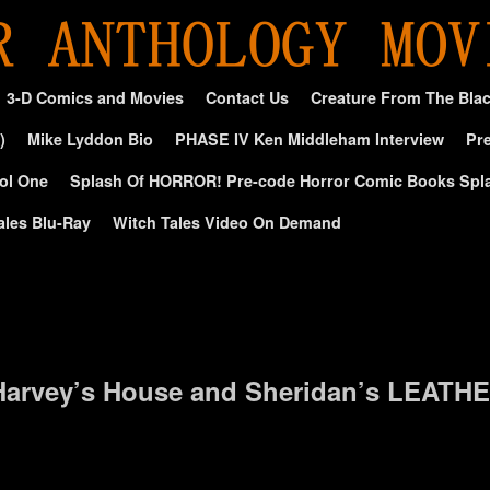
3-D Comics and Movies
Contact Us
Creature From The Bla
)
Mike Lyddon Bio
PHASE IV Ken Middleham Interview
Pre
ol One
Splash Of HORROR! Pre-code Horror Comic Books Spl
ales Blu-Ray
Witch Tales Video On Demand
 Harvey’s House and Sheridan’s LEATHE