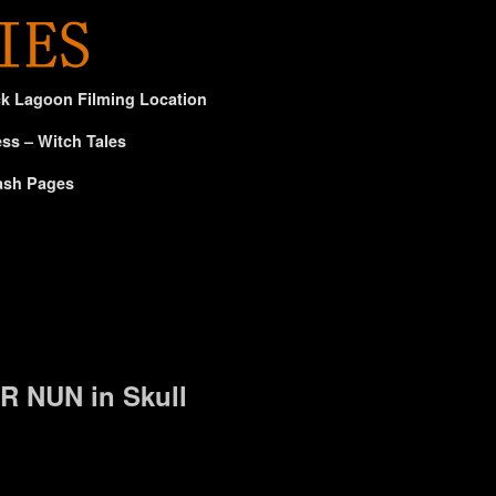
ck Lagoon Filming Location
ss – Witch Tales
ash Pages
R NUN in Skull