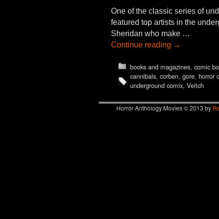
One of the classic series of 
featured top artists in the un
Sheridan who make …
Continue reading
→
books and magazines
,
comic bo
cannibals
,
corben
,
gore
,
horror 
underground comix
,
Veitch
Horror Anthology Movies © 2013 by
Re