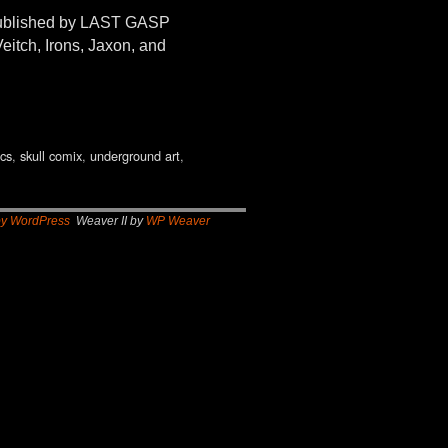
 published by LAST GASP
eitch, Irons, Jaxon, and
ics
,
skull comix
,
underground art
,
by WordPress
Weaver II by
WP Weaver