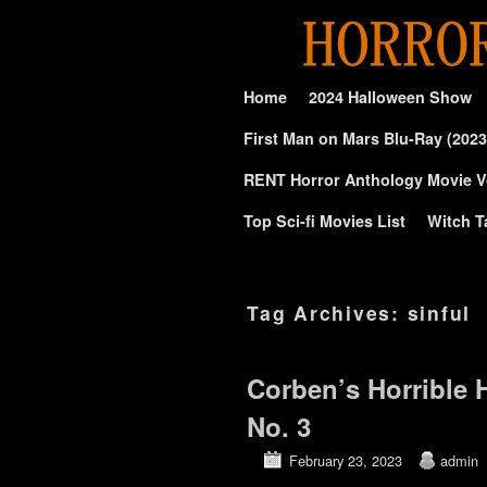
Skip to primary content
Skip to secondary content
Home
2024 Halloween Show
First Man on Mars Blu-Ray (2023
RENT Horror Anthology Movie V
Top Sci-fi Movies List
Witch T
Tag Archives:
sinful
Corben’s Horrible
No. 3
February 23, 2023
admin