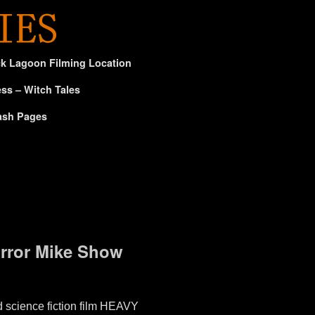
ck Lagoon Filming Location
ss – Witch Tales
ash Pages
orror Mike Show
 science fiction film HEAVY