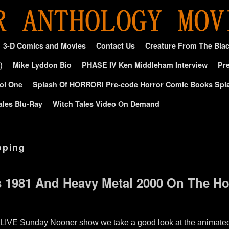
3-D Comics and Movies
Contact Us
Creature From The Bla
)
Mike Lyddon Bio
PHASE IV Ken Middleham Interview
Pre
ol One
Splash Of HORROR! Pre-code Horror Comic Books Spl
ales Blu-Ray
Witch Tales Video On Demand
oping
s 1981 And Heavy Metal 2000 On The H
 LIVE Sunday Nooner show we take a good look at the animated