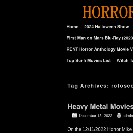
Skip to primary content
Skip to secondary content
Home
2024 Halloween Show
First Man on Mars Blu-Ray (2023
RENT Horror Anthology Movie V
Top Sci-fi Movies List
Witch T
Tag Archives:
rotosc
Heavy Metal Movie
December 13, 2022
admin
On the 12/11/2022 Horror Mike