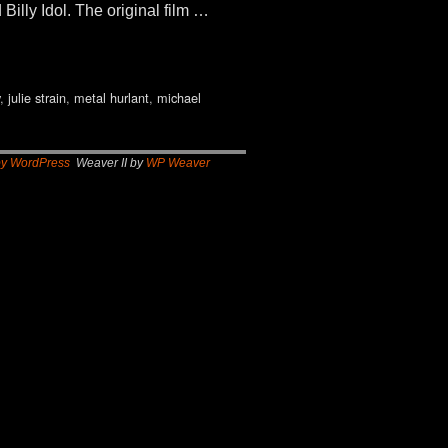
illy Idol. The original film …
,
julie strain
,
metal hurlant
,
michael
by WordPress
Weaver II by
WP Weaver