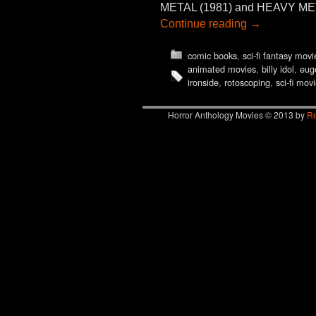
METAL (1981) and HEAVY METAL 2
Continue reading
→
comic books
,
sci-fi fantasy movi
animated movies
,
billy idol
,
eug
ironside
,
rotoscoping
,
sci-fi mov
Horror Anthology Movies © 2013 by
Re