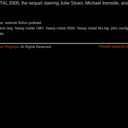
000, the sequel starring Julie Strain, Michael Ironside, and B
es
,
science fiction podcast
ene levy
,
heavy metal 1981
,
heavy metal 2000
,
heavy metal blu-ray
,
john candy
ies
el Progress.
All Rights Reserved.
Proudly powered 