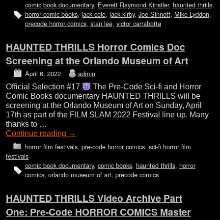
comic book documentary
,
Everett Raymond Kinstler
,
haunted thrills
,
horror comic books
,
jack cole
,
jack kirby
,
Joe Sinnott
,
Mike Lyddon
,
precode horror comics
,
stan lee
,
victor carrabotta
HAUNTED THRILLS Horror Comics Doc
Screening at the Orlando Museum of Art
April 6, 2022
admin
Official Selection #17
The Pre-Code Sci-fi and Horror
Comic Books documentary HAUNTED THRILLS will be
screening at the Orlando Museum of Art on Sunday, April
17th as part of the FILM SLAM 2022 Festival line up. Many
thanks to …
Continue reading
→
horror film festivals
,
pre-code horror comics
,
sci-fi horror film
festivals
comic book documentary
,
comic books
,
haunted thrills
,
horror
comics
,
orlando museum of art
,
precode comics
HAUNTED THRILLS Video Archive Part
One: Pre-Code HORROR COMICS Master