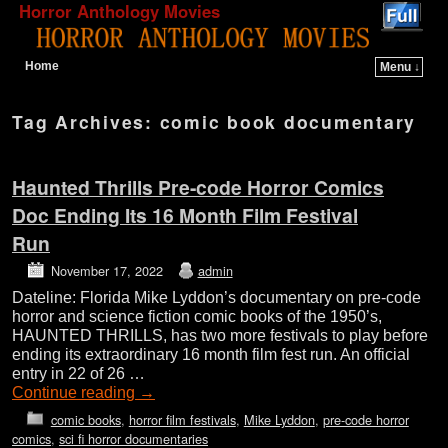
Horror Anthology Movies
Home
Menu ↓
Skip to primary content
Skip to secondary content
Tag Archives:
comic book documentary
Haunted Thrills Pre-code Horror Comics
Doc Ending Its 16 Month Film Festival
Run
November 17, 2022
admin
Dateline: Florida Mike Lyddon’s documentary on pre-code
horror and science fiction comic books of the 1950’s,
HAUNTED THRILLS, has two more festivals to play before
ending its extraordinary 16 month film fest run. An official
entry in 22 of 26 …
Continue reading
→
comic books
,
horror film festivals
,
Mike Lyddon
,
pre-code horror
comics
,
sci fi horror documentaries