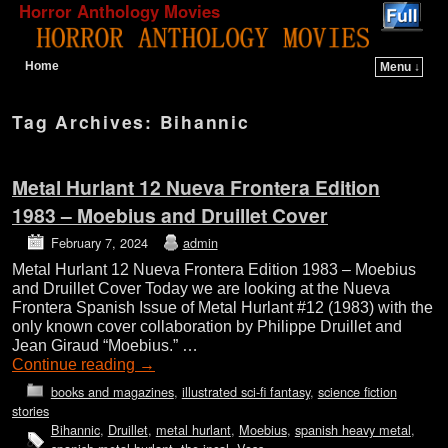
Horror Anthology Movies
Home
Menu ↓
Skip to primary content
Skip to secondary content
Tag Archives:
Bihannic
Metal Hurlant 12 Nueva Frontera Edition
1983 – Moebius and Druillet Cover
February 7, 2024
admin
Metal Hurlant 12 Nueva Frontera Edition 1983 – Moebius
and Druillet Cover Today we are looking at the Nueva
Frontera Spanish Issue of Metal Hurlant #12 (1983) with the
only known cover collaboration by Philippe Druillet and
Jean Giraud “Moebius.” …
Continue reading
→
books and magazines
,
illustrated sci-fi fantasy
,
science fiction
stories
Bihannic
,
Druillet
,
metal hurlant
,
Moebius
,
spanish heavy metal
,