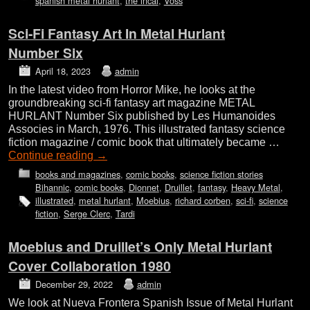
spanish metal hurlant
,
the incal
,
Voss
Sci-Fi Fantasy Art In Metal Hurlant
Number Six
April 18, 2023
admin
In the latest video from Horror Mike, he looks at the
groundbreaking sci-fi fantasy art magazine METAL
HURLANT Number Six published by Les Humanoides
Associes in March, 1976. This illustrated fantasy science
fiction magazine / comic book that ultimately became …
Continue reading
→
books and magazines
,
comic books
,
science fiction stories
Bihannic
,
comic books
,
Dionnet
,
Druillet
,
fantasy
,
Heavy Metal
,
illustrated
,
metal hurlant
,
Moebius
,
richard corben
,
sci-fi
,
science
fiction
,
Serge Clerc
,
Tardi
Moebius and Druillet’s Only Metal Hurlant
Cover Collaboration 1980
December 29, 2022
admin
We look at Nueva Frontera Spanish Issue of Metal Hurlant