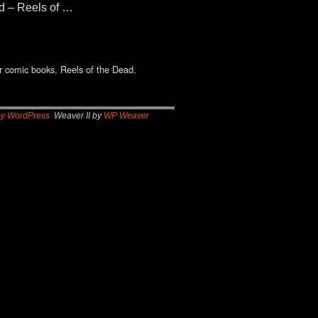
ad – Reels of …
r comic books
,
Reels of the Dead
,
by WordPress
Weaver II by
WP Weaver