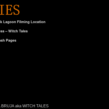
ck Lagoon Filming Location
ss – Witch Tales
ash Pages
E LA BRUJA aka WITCH TALES