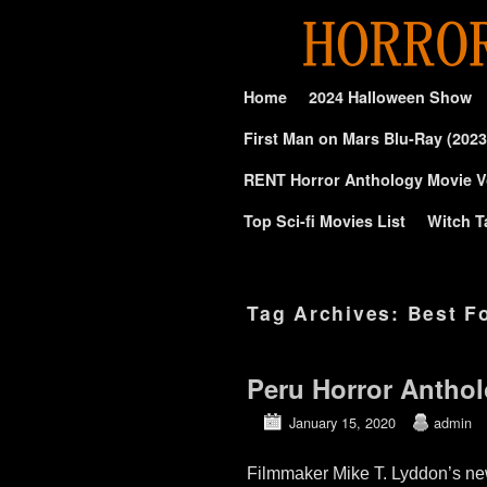
Skip to primary content
Skip to secondary content
Home
2024 Halloween Show
First Man on Mars Blu-Ray (2023
RENT Horror Anthology Movie V
Top Sci-fi Movies List
Witch T
Tag Archives:
Best F
Peru Horror Anthol
January 15, 2020
admin
Filmmaker Mike T. Lyddon’s 