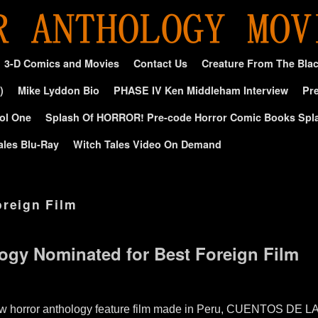
3-D Comics and Movies
Contact Us
Creature From The Bla
)
Mike Lyddon Bio
PHASE IV Ken Middleham Interview
Pre
ol One
Splash Of HORROR! Pre-code Horror Comic Books Spl
ales Blu-Ray
Witch Tales Video On Demand
oreign Film
ogy Nominated for Best Foreign Film
new horror anthology feature film made in Peru, CUENTOS D