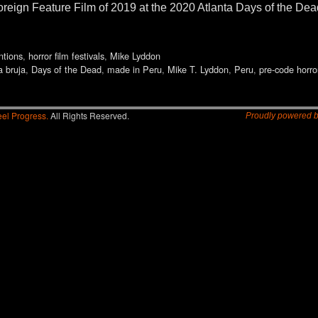
reign Feature Film of 2019 at the 2020 Atlanta Days of the De
ntions
,
horror film festivals
,
Mike Lyddon
a bruja
,
Days of the Dead
,
made in Peru
,
Mike T. Lyddon
,
Peru
,
pre-code horro
el Progress.
All Rights Reserved.
Proudly powered 