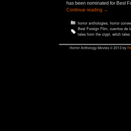
has been nominated for Best Fo
Continue reading
→
horror anthologies
,
horror conve
Best Foreign Film
,
cuentos de l
tales from the crypt
,
witch tales
Horror Anthology Movies © 2013 by
Re