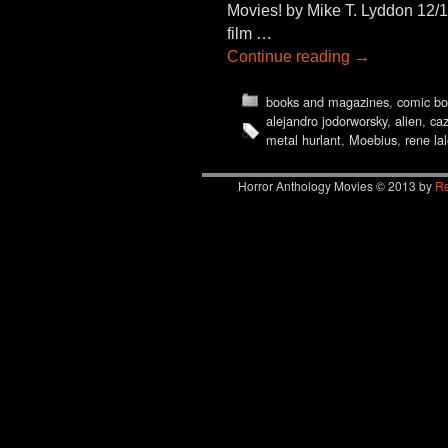
Movies! by Mike T. Lyddon 12/1
film …
Continue reading
→
books and magazines
,
comic bo
alejandro jodorworsky
,
alien
,
ca
metal hurlant
,
Moebius
,
rene la
Horror Anthology Movies © 2013 by
Re