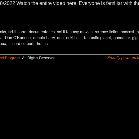
8/2022 Watch the entire video here. Everyone is familiar with t
oks
,
sci fi horror documentaries
,
sci-fi fantasy movies
,
science fiction podcast
,
s
za
,
Dan O'Bannon
,
debbie harry
,
den
,
enki bilal
,
fantastic planet
,
gandahar
,
gige
loux
,
richard corben
,
the incal
el Progress.
All Rights Reserved.
Proudly powered 