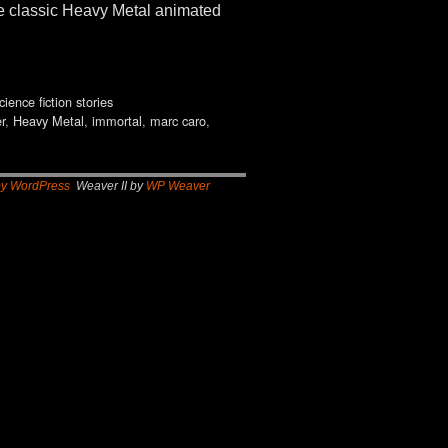
he classic Heavy Metal animated
cience fiction stories
r
,
Heavy Metal
,
immortal
,
marc caro
,
by WordPress
Weaver II by
WP Weaver