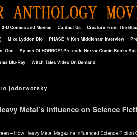
3-D Comics and Movies
Contact Us
Creature From The Bla
)
Mike Lyddon Bio
PHASE IV Ken Middleham Interview
Pre
ol One
Splash Of HORROR! Pre-code Horror Comic Books Spl
ales Blu-Ray
Witch Tales Video On Demand
dro jodorworsky
Heavy Metal’s Influence on Science Fic
reen – How Heavy Metal Magazine Influenced Science Fiction C