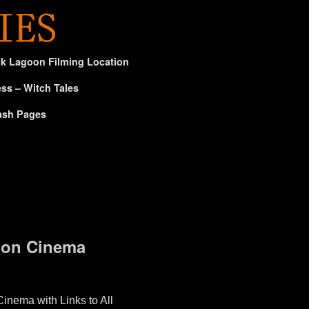
ck Lagoon Filming Location
ss – Witch Tales
ash Pages
tion Cinema
inema with Links to All