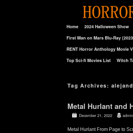
Skip to primary content
Skip to secondary content
Home
2024 Halloween Show
First Man on Mars Blu-Ray (2023
RENT Horror Anthology Movie V
Top Sci-fi Movies List
Witch T
Tag Archives:
alejan
Metal Hurlant and 
December 21, 2022
admin
Metal Hurlant From Page to Sc