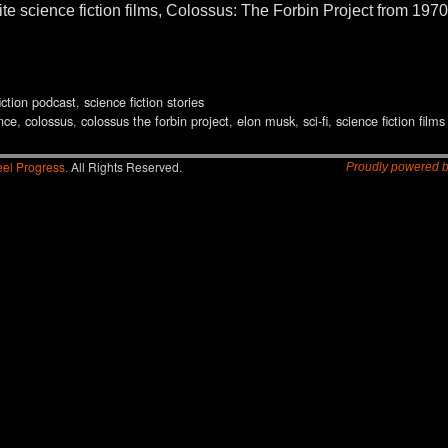
rite science fiction films, Colossus: The Forbin Project from 1
iction podcast
,
science fiction stories
ence
,
colossus
,
colossus the forbin project
,
elon musk
,
sci-fi
,
science fiction films
el Progress.
All Rights Reserved.
Proudly powered 