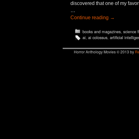
discovered that one of my favo
…
Continue reading
→
books and magazines
,
science f
ai
,
ai colossus
,
artificial intellig
Horror Anthology Movies © 2013 by
Re