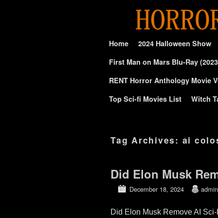
Skip to primary content
Skip to secondary content
Home
2024 Halloween Show
First Man on Mars Blu-Ray (2023
RENT Horror Anthology Movie V
Top Sci-fi Movies List
Witch T
Tag Archives:
ai col
Did Elon Musk Remo
December 18, 2024
admin
Did Elon Musk Remove AI Sci-Fi