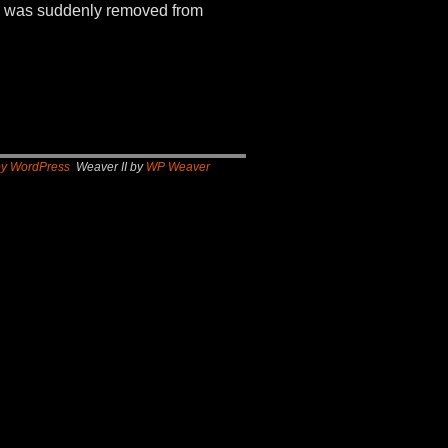
970 was suddenly removed from
by WordPress
Weaver II by
WP Weaver