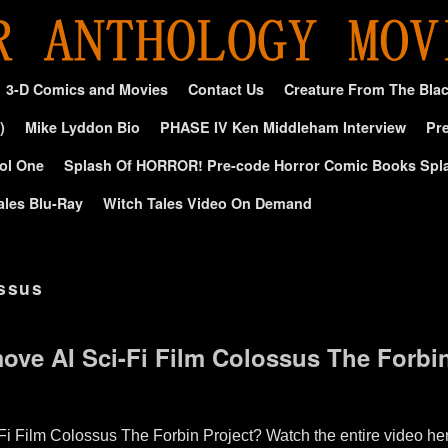
3-D Comics and Movies
Contact Us
Creature From The Bla
)
Mike Lyddon Bio
PHASE IV Ken Middleham Interview
Pre
ol One
Splash Of HORROR! Pre-code Horror Comic Books Spl
ales Blu-Ray
Witch Tales Video On Demand
ossus
ve AI Sci-Fi Film Colossus The Forbin
 Film Colossus The Forbin Project? Watch the entire video her