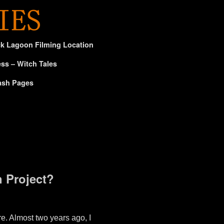
ck Lagoon Filming Location
ss – Witch Tales
ash Pages
 Project?
e. Almost two years ago, I