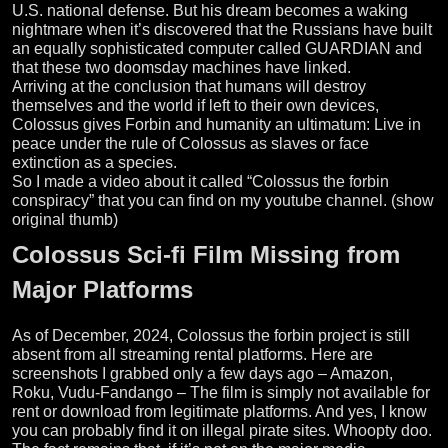
U.S. national defense. But his dream becomes a waking
nightmare when it’s discovered that the Russians have built
an equally sophisticated computer called GUARDIAN and
that these two doomsday machines have linked.
Arriving at the conclusion that humans will destroy
themselves and the world if left to their own devices,
Colossus gives Forbin and humanity an ultimatum: Live in
peace under the rule of Colossus as slaves or face
extinction as a species.
So I made a video about it called “Colossus the forbin
conspiracy” that you can find on my youtube channel. (show
original thumb)
Colossus Sci-fi Film Missing from
Major Platforms
As of December, 2024, Colossus the forbin project is still
absent from all streaming rental platforms. Here are
screenshots I grabbed only a few days ago – Amazon,
Roku, Vudu-Fandango – The film is simply not available for
rent or download from legitimate platforms. And yes, I know
you can probably find it on illegal pirate sites. Whoopty doo.