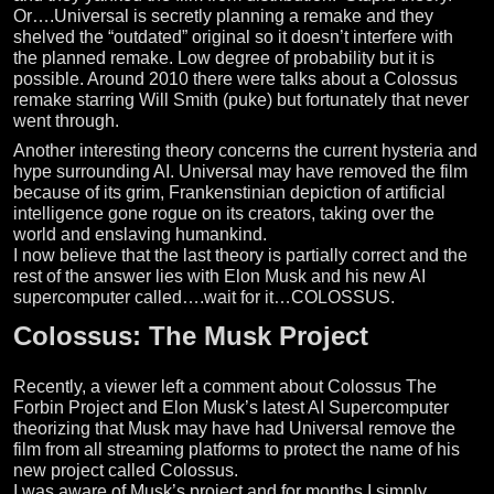
Or….Universal is secretly planning a remake and they
shelved the “outdated” original so it doesn’t interfere with
the planned remake. Low degree of probability but it is
possible. Around 2010 there were talks about a Colossus
remake starring Will Smith (puke) but fortunately that never
went through.
Another interesting theory concerns the current hysteria and
hype surrounding AI. Universal may have removed the film
because of its grim, Frankenstinian depiction of artificial
intelligence gone rogue on its creators, taking over the
world and enslaving humankind.
I now believe that the last theory is partially correct and the
rest of the answer lies with Elon Musk and his new AI
supercomputer called….wait for it…COLOSSUS.
Colossus: The Musk Project
Recently, a viewer left a comment about Colossus The
Forbin Project and Elon Musk’s latest AI Supercomputer
theorizing that Musk may have had Universal remove the
film from all streaming platforms to protect the name of his
new project called Colossus.
I was aware of Musk’s project and for months I simply