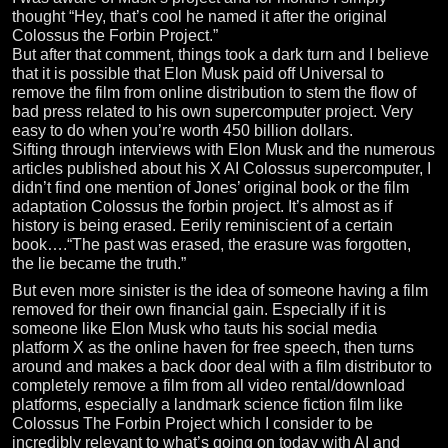
thought “Hey, that’s cool he named it after the original
Colossus the Forbin Project.”
But after that comment, things took a dark turn and I believe
that it is possible that Elon Musk paid off Universal to
remove the film from online distribution to stem the flow of
bad press related to his own supercomputer project. Very
easy to do when you’re worth 450 billion dollars.
Sifting through interviews with Elon Musk and the numerous
articles published about his X AI Colossus supercomputer, I
didn’t find one mention of Jones’ original book or the film
adaptation Colossus the forbin project. It’s almost as if
history is being erased. Eerily reminiscient of a certain
book….“The past was erased, the erasure was forgotten,
the lie became the truth.”
But even more sinister is the idea of someone having a film
removed for their own financial gain. Especially if it is
someone like Elon Musk who tauts his social media
platform X as the online haven for free speech, then turns
around and makes a back door deal with a film distributor to
completely remove a film from all video rental/download
platforms, especially a landmark science fiction film like
Colossus The Forbin Project which I consider to be
incredibly relevant to what’s going on today with AI and