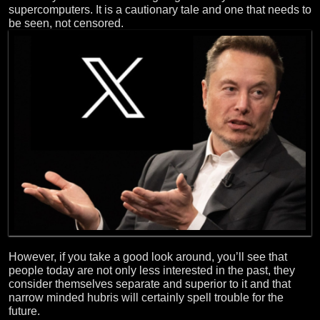
supercomputers. It is a cautionary tale and one that needs to
be seen, not censored.
However, if you take a good look around, you’ll see that
people today are not only less interested in the past, they
consider themselves separate and superior to it and that
narrow minded hubris will certainly spell trouble for the
future.