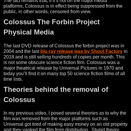
The fact remains that, if it’s not on the major media
platforms, Colossus is in effect being suppressed from the
public, in other words, censored from view.
Colossus The Forbin Project
Physical Media
The last DVD release of Colossus the forbin project was in
2004 and the last
blu-ray release was by Shout Factory
in
2018 and is still selling hundreds of copies per month. This
is not some obscure science fiction film. Colossus was a
major theatrical release by Universal Pictures in 1970 and
today you’ll find it on many top 50 science fiction films of all
time lists.
Theories behind the removal of
Colossus
In my previous video, I posed several theories as to why the
film was removed from the major platforms such as
Universal got tired of making easy money on an old property
and they yanked the film from distribution. Stupid theory.