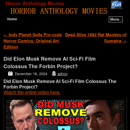
Horror Anthology Movies
Home
Menu ↓
Skip to primary content
Skip to secondary content
Post navigation
←
Indy Planet Sells Pre-code
Dead Alive 1992 Rat Monkey of
Horror Comics: Original Art
Sumatra
→
Edition
Did Elon Musk Remove AI Sci-Fi Film
Colossus The Forbin Project?
December 18, 2024
admin
Did Elon Musk Remove AI Sci-Fi Film Colossus The
Forbin Project?
Watch the entire video here.