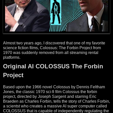
Almost two years ago, I discovered that one of my favorite
science fiction films, Colossus: The Forbin Project from
1970 was suddenly removed from all streaming rental
platforms.
Original AI COLOSSUS The Forbin
Project
Based upon the 1966 novel Colossus by Dennis Feltham
Jones, the classic 1970 sci-fi film Colossus the forbin
project, directed by Joseph Sargent and starring Eric
Braeden as Charles Forbin, tells the story of Charles Forbin,
a scientst who creates a massive AI super computer called
COLOSSUS that is capable of independently regulating the