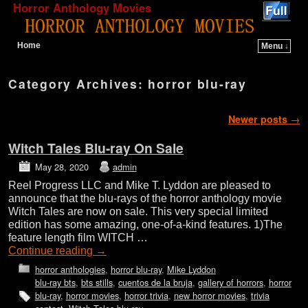
Horror Anthology Movies
Home
Menu ↓
Skip to primary content
Skip to secondary content
Category Archives:
horror blu-ray
Post navigation
Newer posts
→
Witch Tales Blu-ray On Sale
May 28, 2020
admin
Reel Progress LLC and Mike T. Lyddon are pleased to
announce that the blu-rays of the horror anthology movie
Witch Tales are now on sale. This very special limited
edition has some amazing, one-of-a-kind features. 1)The
feature length film WITCH …
Continue reading
→
horror anthologies
,
horror blu-ray
,
Mike Lyddon
blu-ray bts
,
bts stills
,
cuentos de la bruja
,
gallery of horrors
,
horror
blu-ray
,
horror movies
,
horror trivia
,
new horror movies
,
trivia