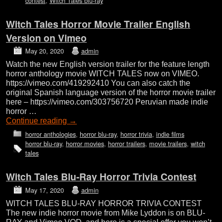
contest
,
Witch Tales blu-ray
Witch Tales Horror Movie Trailer English
Version on Vimeo
May 20, 2020
admin
Watch the new English version trailer for the feature length
horror anthology movie WITCH TALES now on VIMEO.
https://vimeo.com/419292410 You can also catch the
original Spanish language version of the horror movie trailer
here – https://vimeo.com/303756720 Peruvian made indie
horror …
Continue reading
→
horror anthologies
,
horror blu-ray
,
horror trivia
,
indie films
horror blu-ray
,
horror movies
,
horror trailers
,
movie trailers
,
witch
tales
Witch Tales Blu-Ray Horror Trivia Contest
May 17, 2020
admin
WITCH TALES BLU-RAY HORROR TRIVIA CONTEST
The new indie horror movie from Mike Lyddon is on BLU-