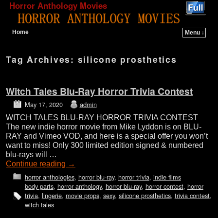
Horror Anthology Movies
Home
Menu ↓
Skip to primary content
Skip to secondary content
Tag Archives:
silicone prosthetics
Witch Tales Blu-Ray Horror Trivia Contest
May 17, 2020
admin
WITCH TALES BLU-RAY HORROR TRIVIA CONTEST
The new indie horror movie from Mike Lyddon is on BLU-
RAY and Vimeo VOD, and here is a special offer you won’t
want to miss! Only 300 limited edition signed & numbered
blu-rays will …
Continue reading
→
horror anthologies
,
horror blu-ray
,
horror trivia
,
indie films
body parts
,
horror anthology
,
horror blu-ray
,
horror contest
,
horror
trivia
,
lingerie
,
movie props
,
sexy
,
silicone prosthetics
,
trivia contest
,
witch tales