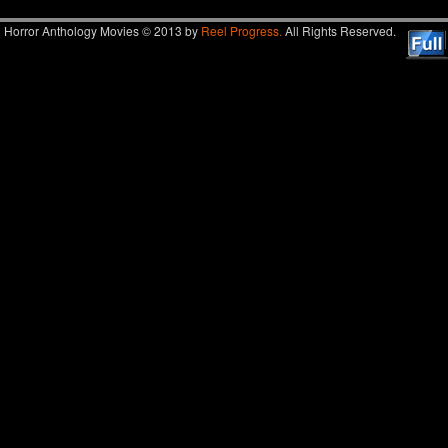
Horror Anthology Movies © 2013 by
Reel Progress.
All Rights Reserved.