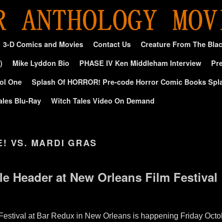
3-D Comics and Movies
Contact Us
Creature From The Bla
)
Mike Lyddon Bio
PHASE IV Ken Middleham Interview
Pre
ol One
Splash Of HORROR! Pre-code Horror Comic Books Spl
ales Blu-Ray
Witch Tales Video On Demand
E! VS. MARDI GRAS
le Header at New Orleans Film Festival
Festival at Bar Redux in New Orleans is happening Friday Octo