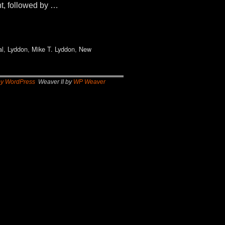
t, followed by …
al
,
Lyddon
,
Mike T. Lyddon
,
New
by WordPress
Weaver II by
WP Weaver