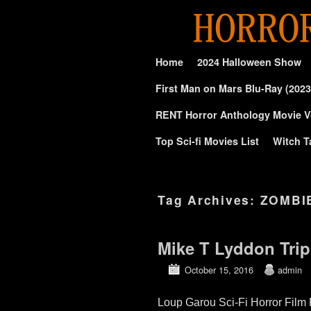
Skip to primary content
Skip to secondary content
Home
2024 Halloween Show
First Man on Mars Blu-Ray (2023
RENT Horror Anthology Movie V
Top Sci-fi Movies List
Witch T
Tag Archives:
ZOMBI
Mike T Lyddon Trip
October 15, 2016
admin
Loup Garou Sci-Fi Horror Film 