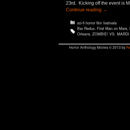
23rd. Kicking off the event is
Continue reading
→
sci-fi horror film festivals
Bar Redux
,
First Man on Mars
,
Orleans
,
ZOMBIE! VS. MARDI
Horror Anthology Movies © 2013 by
Re