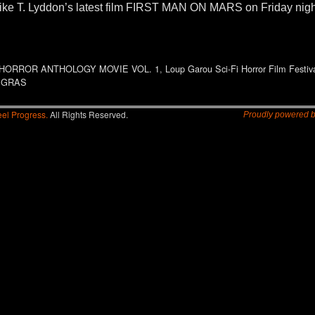
 Mike T. Lyddon’s latest film FIRST MAN ON MARS on Friday nigh
HORROR ANTHOLOGY MOVIE VOL. 1
,
Loup Garou Sci-Fi Horror Film Festiv
 GRAS
el Progress.
All Rights Reserved.
Proudly powered 