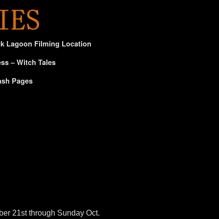
ck Lagoon Filming Location
ss – Witch Tales
ash Pages
ber 21st through Sunday Oct.