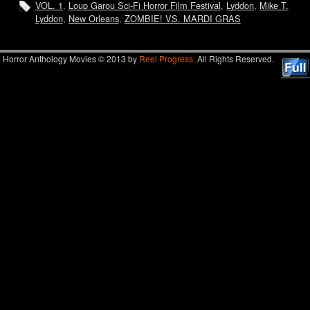
VOL. 1
,
Loup Garou Sci-Fi Horror Film Festival
,
Lyddon
,
Mike T.
Lyddon
,
New Orleans
,
ZOMBIE! VS. MARDI GRAS
Horror Anthology Movies © 2013 by
Reel Progress.
All Rights Reserved.