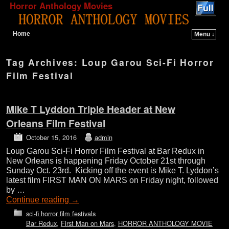
Horror Anthology Movies
Home
Menu ↓
Skip to primary content
Skip to secondary content
Tag Archives:
Loup Garou Sci-Fi Horror
Film Festival
Mike T Lyddon Triple Header at New
Orleans Film Festival
October 15, 2016
admin
Loup Garou Sci-Fi Horror Film Festival at Bar Redux in
New Orleans is happening Friday October 21st through
Sunday Oct. 23rd. Kicking off the event is Mike T. Lyddon’s
latest film FIRST MAN ON MARS on Friday night, followed
by …
Continue reading
→
sci-fi horror film festivals
Bar Redux
,
First Man on Mars
,
HORROR ANTHOLOGY MOVIE