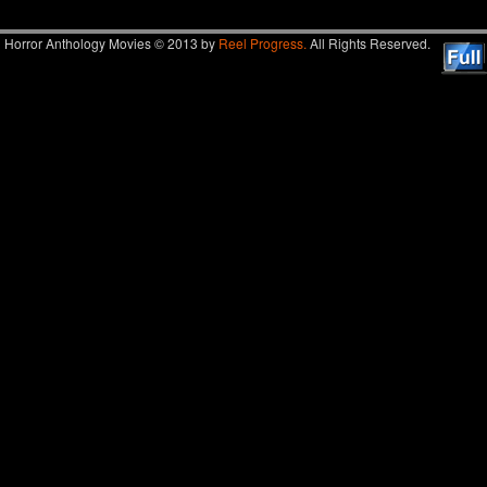
Horror Anthology Movies © 2013 by
Reel Progress.
All Rights Reserved.