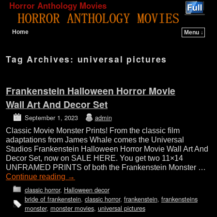
Horror Anthology Movies
Home
Menu ↓
Skip to primary content
Skip to secondary content
Tag Archives:
universal pictures
Frankenstein Halloween Horror Movie
Wall Art And Decor Set
September 1, 2023
admin
Classic Movie Monster Prints! From the classic film
adaptations from James Whale comes the Universal
Studios Frankenstein Halloween Horror Movie Wall Art And
Decor Set, now on SALE HERE. You get two 11×14
UNFRAMED PRINTS of both the Frankenstein Monster …
Continue reading
→
classic horror
,
Halloween decor
bride of frankenstein
,
classic horror
,
frankenstein
,
frankensteins
monster
,
monster movies
,
universal pictures