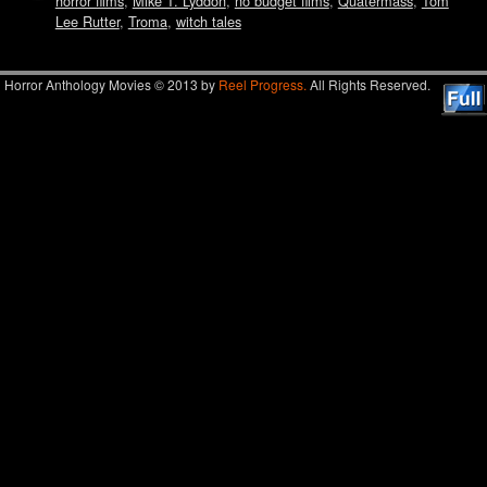
horror films
,
Mike T. Lyddon
,
no budget films
,
Quatermass
,
Tom
Lee Rutter
,
Troma
,
witch tales
Horror Anthology Movies © 2013 by
Reel Progress.
All Rights Reserved.