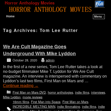
Horror Anthology Movies
Home
Menu ↓
Skip to primary content
Skip to secondary content
Tag Archives:
Tom Lee Rutter
We Are Cult Magazine Goes
Underground With Mike Lyddon
October 28, 2020
admin
In the first of a new series, Tom Lee Rutter takes a look at
no-budget filmmaker Mike T. Lyddon for We Are Cult
magazine. An interview is interspersed with commentary on
Lyddon’s last two films, First Man on Mars and …
Continue reading
→
First Man on Mars DVD
,
horror anthologies
,
indie films
,
interviews
,
Mike Lyddon
,
movie reviews
16mm films
,
First Man into Space
,
First Man on Mars
,
INCREDIBLE MELTING MAN
,
indie filmmaking
,
indie films
,
indie