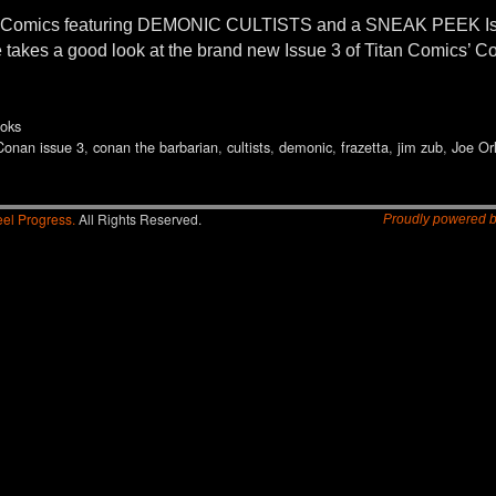
an Comics featuring DEMONIC CULTISTS and a SNEAK PEEK
takes a good look at the brand new Issue 3 of Titan Comics’ C
oks
Conan issue 3
,
conan the barbarian
,
cultists
,
demonic
,
frazetta
,
jim zub
,
Joe Or
el Progress.
All Rights Reserved.
Proudly powered 