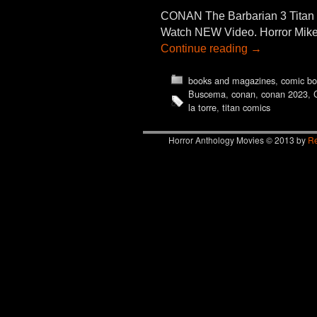
CONAN The Barbarian 3 Tit
Watch NEW Video. Horror Mike 
Continue reading
→
books and magazines
,
comic bo
Buscema
,
conan
,
conan 2023
,
la torre
,
titan comics
Horror Anthology Movies © 2013 by
Re