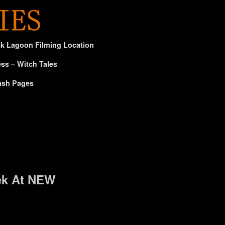
ck Lagoon Filming Location
ss – Witch Tales
ash Pages
ek At NEW