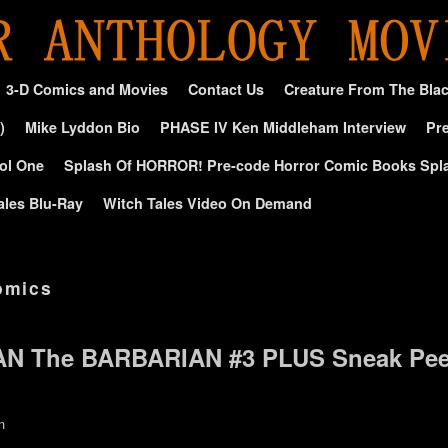
3-D Comics and Movies
Contact Us
Creature From The Bla
)
Mike Lyddon Bio
PHASE IV Ken Middleham Interview
Pre
ol One
Splash Of HORROR! Pre-code Horror Comic Books Spl
ales Blu-Ray
Witch Tales Video On Demand
comics
AN The BARBARIAN #3 PLUS Sneak Pe
n