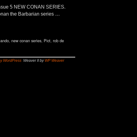
 Issue 5 NEW CONAN SERIES.
onan the Barbarian series …
lando
,
new conan series
,
Pict
,
rob de
by WordPress
Weaver II by
WP Weaver