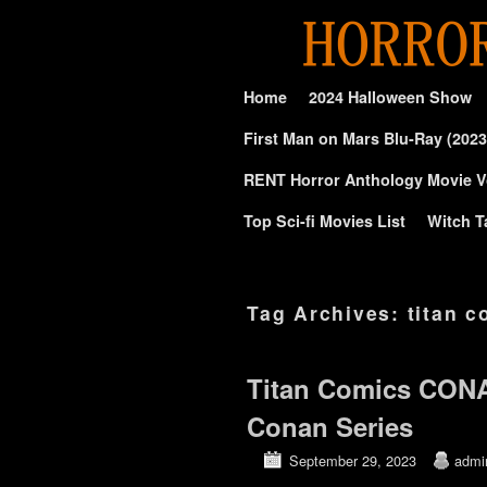
Skip to primary content
Skip to secondary content
Home
2024 Halloween Show
First Man on Mars Blu-Ray (2023
RENT Horror Anthology Movie V
Top Sci-fi Movies List
Witch T
Tag Archives:
titan 
Titan Comics CON
Conan Series
September 29, 2023
admi