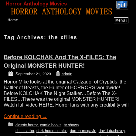
Horror Anthology Movies
Home
Menu ↓
Skip to primary content
Skip to secondary content
Tag Archives:
the xfiles
Before KOLCHAK And The X-FILES: The
Original MONSTER HUNTER!
September 21, 2023
admin
Horror Mike looks at the original Calzador of Cryptids, the
Battler of Beasts, the Hunter of HORRORS worldwide!
Before KOLCHAK The Night Stalker…Before The X-
FILES…There was the original MONSTER HUNTER!
Watch full video HERE. Horror fans with any credibility will
…
Continue reading
→
classic horror
,
comic books
,
tv shows
chris carter
,
dark horse comics
,
darren mcgavin
,
david duchovny
,