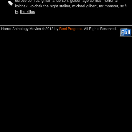
eclipse comics
,
gillian anderson
,
golden age comics
,
horror tv
,
kolchak
,
kolchak the night stalker
,
michael gilbert
,
mr monster
,
scifi
tv
,
the xfiles
Horror Anthology Movies © 2013 by
Reel Progress.
All Rights Reserved.