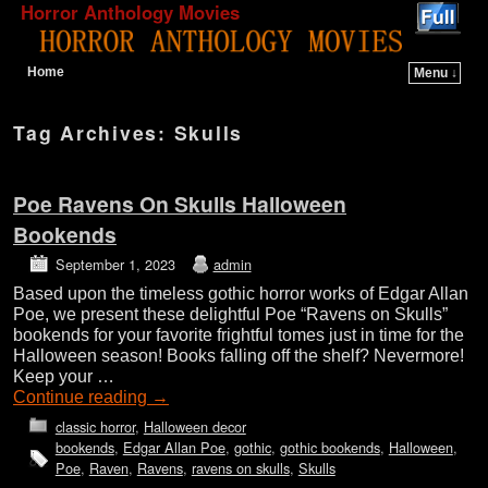
Horror Anthology Movies
Home
Menu ↓
Skip to primary content
Skip to secondary content
Tag Archives:
Skulls
Poe Ravens On Skulls Halloween
Bookends
September 1, 2023
admin
Based upon the timeless gothic horror works of Edgar Allan
Poe, we present these delightful Poe “Ravens on Skulls”
bookends for your favorite frightful tomes just in time for the
Halloween season! Books falling off the shelf? Nevermore!
Keep your …
Continue reading
→
classic horror
,
Halloween decor
bookends
,
Edgar Allan Poe
,
gothic
,
gothic bookends
,
Halloween
,
Poe
,
Raven
,
Ravens
,
ravens on skulls
,
Skulls