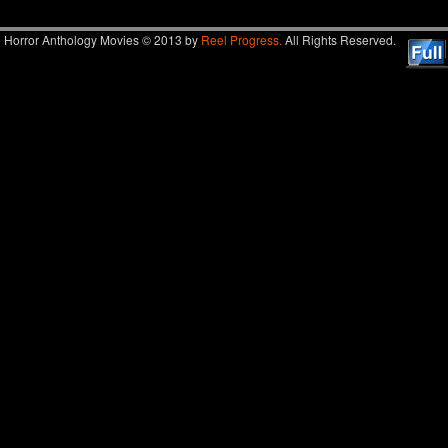
Horror Anthology Movies © 2013 by
Reel Progress.
All Rights Reserved.