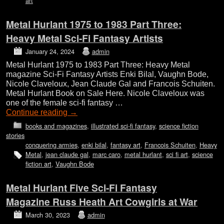
art
Metal Hurlant 1975 to 1983 Part Three:
Heavy Metal Sci-Fi Fantasy Artists
January 24, 2024
admin
Metal Hurlant 1975 to 1983 Part Three: Heavy Metal
magazine Sci-Fi Fantasy Artists Enki Bilal, Vaughn Bode,
Nicole Claveloux, Jean Claude Gal and Francois Schuiten.
Metal Hurlant Book on Sale Here. Nicole Claveloux was
one of the female sci-fi fantasy …
Continue reading
→
books and magazines
,
illustrated sci-fi fantasy
,
science fiction
stories
conquering armies
,
enki bilal
,
fantasy art
,
Francois Schuiten
,
Heavy
Metal
,
jean claude gal
,
marc caro
,
metal hurlant
,
sci fi art
,
science
fiction art
,
Vaughn Bode
Metal Hurlant Five Sci-Fi Fantasy
Magazine Russ Heath Art Cowgirls at War
March 30, 2023
admin