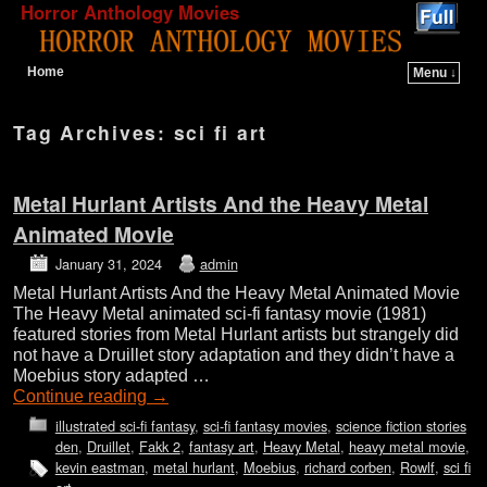
Horror Anthology Movies
Home
Menu ↓
Skip to primary content
Skip to secondary content
Tag Archives:
sci fi art
Metal Hurlant Artists And the Heavy Metal
Animated Movie
January 31, 2024
admin
Metal Hurlant Artists And the Heavy Metal Animated Movie
The Heavy Metal animated sci-fi fantasy movie (1981)
featured stories from Metal Hurlant artists but strangely did
not have a Druillet story adaptation and they didn’t have a
Moebius story adapted …
Continue reading
→
illustrated sci-fi fantasy
,
sci-fi fantasy movies
,
science fiction stories
den
,
Druillet
,
Fakk 2
,
fantasy art
,
Heavy Metal
,
heavy metal movie
,
kevin eastman
,
metal hurlant
,
Moebius
,
richard corben
,
Rowlf
,
sci fi