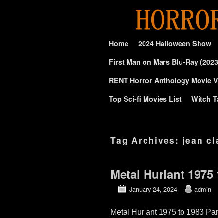
Skip to primary content
Skip to secondary content
Home
2024 Halloween Show
First Man on Mars Blu-Ray (2023
RENT Horror Anthology Movie V
Top Sci-fi Movies List
Witch T
Tag Archives:
jean cl
Metal Hurlant 1975 
January 24, 2024
admin
Metal Hurlant 1975 to 1983 Par