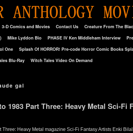
3-D Comics and Movies
Contact Us
Creature From The Bla
)
Mike Lyddon Bio
PHASE IV Ken Middleham Interview
Pre
ol One
Splash Of HORROR! Pre-code Horror Comic Books Spl
ales Blu-Ray
Witch Tales Video On Demand
aude gal
to 1983 Part Three: Heavy Metal Sci-Fi 
t Three: Heavy Metal magazine Sci-Fi Fantasy Artists Enki Bila