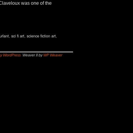
Claveloux was one of the
urlant
,
sci fi art
,
science fiction art
,
by WordPress
Weaver II by
WP Weaver