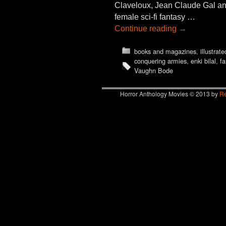
Claveloux, Jean Claude Gal an
female sci-fi fantasy …
Continue reading
→
books and magazines
,
illustrate
conquering armies
,
enki bilal
,
fa
Vaughn Bode
Horror Anthology Movies © 2013 by
Re