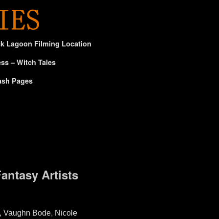
ck Lagoon Filming Location
ss – Witch Tales
ash Pages
Fantasy Artists
l, Vaughn Bode, Nicole