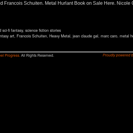
d Francois Schuiten. Metal Hurlant Book on Sale Here. Nicole 
d sci-fi fantasy
,
science fiction stories
ntasy art
,
Francois Schuiten
,
Heavy Metal
,
jean claude gal
,
marc caro
,
metal h
el Progress.
All Rights Reserved.
Proudly powered 