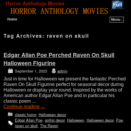
Horror Anthology Movies
Home
Menu ↓
Skip to primary content
Skip to secondary content
Tag Archives:
raven on skull
Edgar Allan Poe Perched Raven On Skull
Halloween Figurine
September 1, 2023
admin
Just in time for Halloween we present the fantastic Perched
Raven On Skull Figurine perfect for seasonal decor during
Halloween or display year round. Inspired by the works of
American author Edgar Allan Poe and in particular his
classic poem …
Continue reading
→
classic horror
,
Halloween decor
Edgar Allan Poe
,
gothic decor
,
Halloween
,
Halloween decor
,
Poe
,
raven on skull
,
The Raven