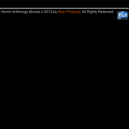
Horror Anthology Movies © 2013 by
Reel Progress.
All Rights Reserved.