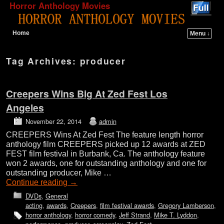
Horror Anthology Movies
Home
Menu ↓
Skip to primary content
Skip to secondary content
Tag Archives:
producer
Creepers Wins Big At Zed Fest Los
Angeles
November 22, 2014
admin
CREEPERS Wins At Zed Fest The feature length horror
anthology film CREEPERS picked up 12 awards at ZED
FEST film festival in Burbank, Ca. The anthology feature
won 2 awards, one for outstanding anthology and one for
outstanding producer, Mike …
Continue reading
→
DVDs
,
General
acting
,
awards
,
Creepers
,
film festival awards
,
Gregory Lamberson
,
horror anthology
,
horror comedy
,
Jeff Strand
,
Mike T. Lyddon
,