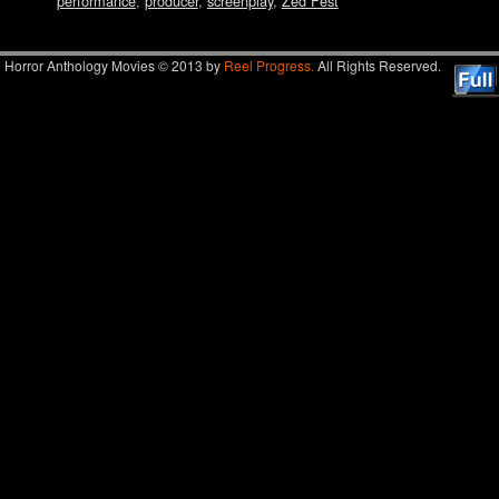
performance
,
producer
,
screenplay
,
Zed Fest
Horror Anthology Movies © 2013 by
Reel Progress.
All Rights Reserved.