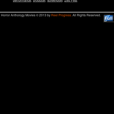
performance
,
producer
,
screenplay
,
Zed Fest
Horror Anthology Movies © 2013 by
Reel Progress.
All Rights Reserved.