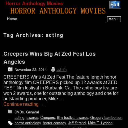
Horror Anthology Movies
Home
Menu ↓
Skip to primary content
Skip to secondary content
Tag Archives:
acting
Creepers Wins Big At Zed Fest Los
Angeles
November 22, 2014
admin
CREEPERS Wins At Zed Fest The feature length horror
anthology film CREEPERS picked up 12 awards at ZED
FEST film festival in Burbank, Ca. The anthology feature
won 2 awards, one for outstanding anthology and one for
outstanding producer, Mike …
Continue reading
→
DVDs
,
General
acting
,
awards
,
Creepers
,
film festival awards
,
Gregory Lamberson
,
horror anthology
,
horror comedy
,
Jeff Strand
,
Mike T. Lyddon
,